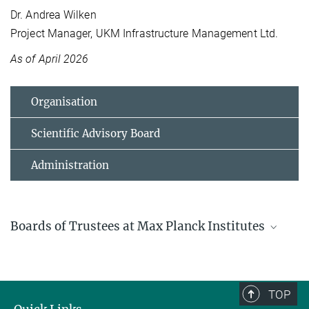
Dr. Andrea Wilken
Project Manager, UKM Infrastructure Management Ltd.
As of April 2026
Organisation
Scientific Advisory Board
Administration
Boards of Trustees at Max Planck Institutes
Boards of Trustees in the Max Planck Society
General information on Boards of Trustees at Max Planck Institutes
and an overview of those.
TOP