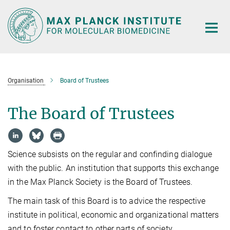
Main-
Content
Organisation
Board of Trustees
The Board of Trustees
Science subsists on the regular and confinding dialogue
with the public. An institution that supports this exchange
in the Max Planck Society is the Board of Trustees.
The main task of this Board is to advice the respective
institute in political, economic and organizational matters
and to foster contact to other parts of society.