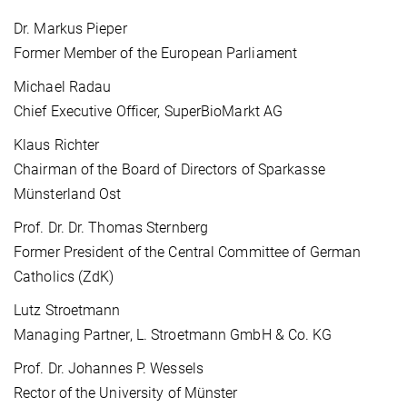
Dr. Markus Pieper
Former Member of the European Parliament
Michael Radau
Chief Executive Officer, SuperBioMarkt AG
Klaus Richter
Chairman of the Board of Directors of Sparkasse
Münsterland Ost
Prof. Dr. Dr. Thomas Sternberg
Former President of the Central Committee of German
Catholics (ZdK)
Lutz Stroetmann
Managing Partner, L. Stroetmann GmbH & Co. KG
Prof. Dr. Johannes P. Wessels
Rector of the University of Münster