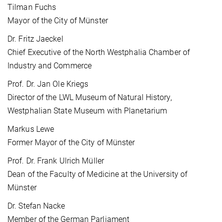
Tilman Fuchs
Mayor of the City of Münster
Dr. Fritz Jaeckel
Chief Executive of the North Westphalia Chamber of
Industry and Commerce
Prof. Dr. Jan Ole Kriegs
Director of the LWL Museum of Natural History,
Westphalian State Museum with Planetarium
Markus Lewe
Former Mayor of the City of Münster
Prof. Dr. Frank Ulrich Müller
Dean of the Faculty of Medicine at the University of
Münster
Dr. Stefan Nacke
Member of the German Parliament