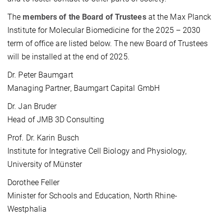
The
members of the Board of Trustees
at the Max Planck
Institute for Molecular Biomedicine for the 2025 – 2030
term of office are listed below. The new Board of Trustees
will be installed at the end of 2025.
Dr. Peter Baumgart
Managing Partner, Baumgart Capital GmbH
Dr. Jan Bruder
Head of JMB 3D Consulting
Prof. Dr. Karin Busch
Institute for Integrative Cell Biology and Physiology,
University of Münster
Dorothee Feller
Minister for Schools and Education, North Rhine-
Westphalia