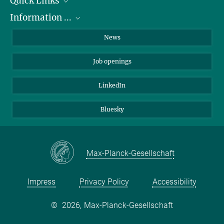
Quick Links
Information ...
Departments
Research Groups
on how to apply
News
Service Units
about the PhD Program
Job openings
Administration
about internships
Contact
about equal opportunities
LinkedIn
Directions
for patients
Bluesky
Max-Planck-Gesellschaft
Impress
Privacy Policy
Accessibility
©
2026, Max-Planck-Gesellschaft