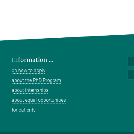
Information ...
on how to apply
about the PhD Program
about internships
about equal opportunities
for patients