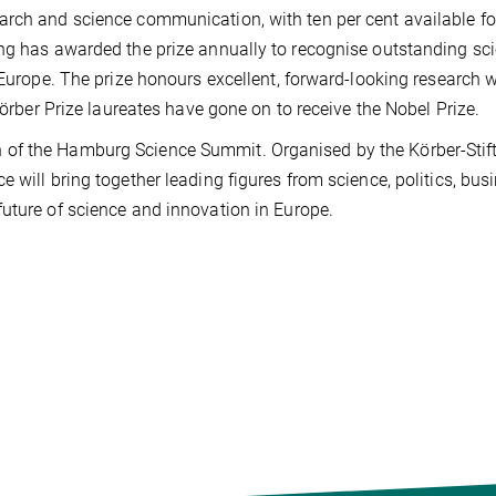
arch and science communication, with ten per cent available fo
ng has awarded the prize annually to recognise outstanding scie
 Europe. The prize honours excellent, forward-looking research w
Körber Prize laureates have gone on to receive the Nobel Prize.
 of the Hamburg Science Summit. Organised by the Körber-Stif
 will bring together leading figures from science, politics, bus
uture of science and innovation in Europe.