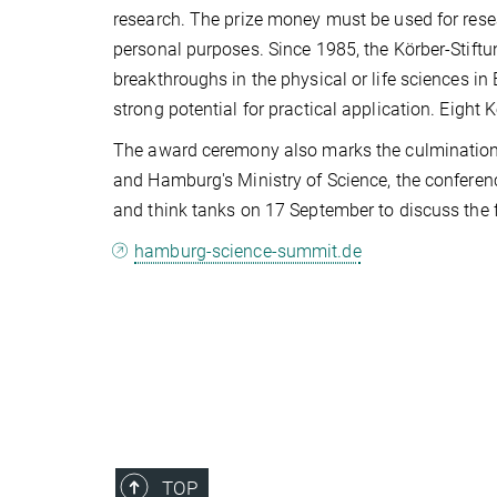
research. The prize money must be used for rese
personal purposes. Since 1985, the Körber-Stiftu
breakthroughs in the physical or life sciences in
strong potential for practical application. Eight 
The award ceremony also marks the culmination
and Hamburg's Ministry of Science, the conference
and think tanks on 17 September to discuss the f
hamburg-science-summit.de
TOP