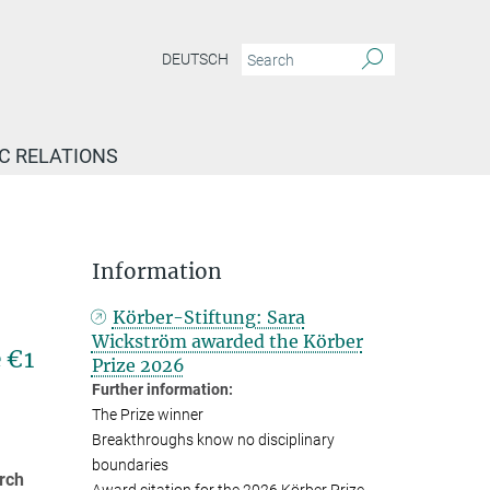
DEUTSCH
IC RELATIONS
Information
Körber-Stiftung: Sara
Wickström awarded the Körber
 €1
Prize 2026
Further information:
The Prize winner
Breakthroughs know no disciplinary
boundaries
rch