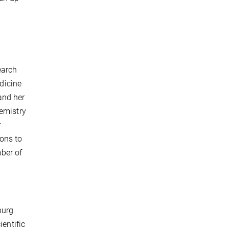
earch
edicine
and her
hemistry
r
ions to
ber of
burg
ientific