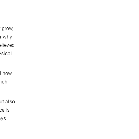
 grow,
or why
elieved
ysical
ed how
hich
ut also
cells
ays