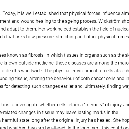
Today, it is well established that physical forces influence al
opment and wound healing to the ageing process. Wickström s
 and adapt to them. Her work helped establish the field of nuclea
ch that asks how pressure, stretching and other physical force
ases known as fibrosis, in which tissues in organs such as the sk
le known outside medicine, these diseases are among the majo
e of deaths worldwide. The physical environment of cells also 
ounding tissue, altering the behaviour of both cancer cells and
s for detecting such changes earlier and, ultimately, finding wa
ans to investigate whether cells retain a “memory” of injury an
e-related changes in tissue may leave lasting marks in the
harmful state long after the original injury has healed. She ho
nd whether they can be altered. In the long term, this could o