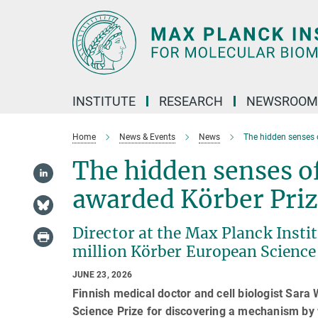
Main-
Content
INSTITUTE
RESEARCH
NEWSROOM
Home
News & Events
News
The hidden senses 
The hidden senses of
awarded Körber Pri
Director at the Max Planck Insti
million Körber European Science
JUNE 23, 2026
Finnish medical doctor and cell biologist Sar
Science Prize for discovering a mechanism by 