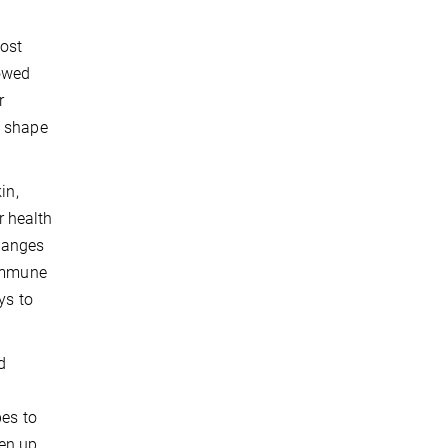
most
howed
r
s shape
in,
r health
changes
 immune
ys to
d
pes to
pen up