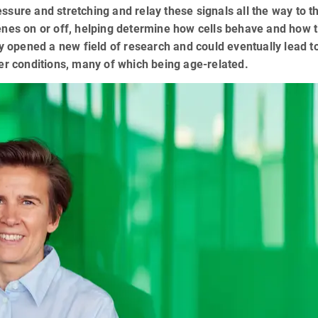
sure and stretching and relay these signals all the way to th
enes on or off, helping determine how cells behave and how 
ry opened a new field of research and could eventually lead 
her conditions, many of which being age-related.