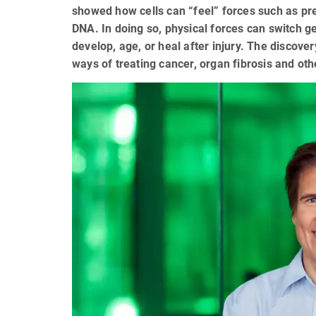
showed how cells can “feel” forces such as pres
DNA. In doing so, physical forces can switch g
develop, age, or heal after injury. The discove
ways of treating cancer, organ fibrosis and ot