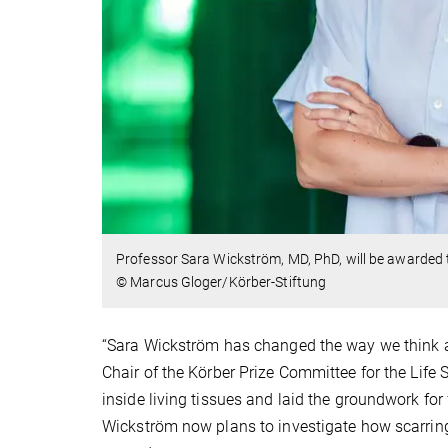
Professor Sara Wickström, MD, PhD, will be awarded
© Marcus Gloger/Körber-Stiftung
“Sara Wickström has changed the way we think ab
Chair of the Körber Prize Committee for the Life
inside living tissues and laid the groundwork for
Wickström now plans to investigate how scarring