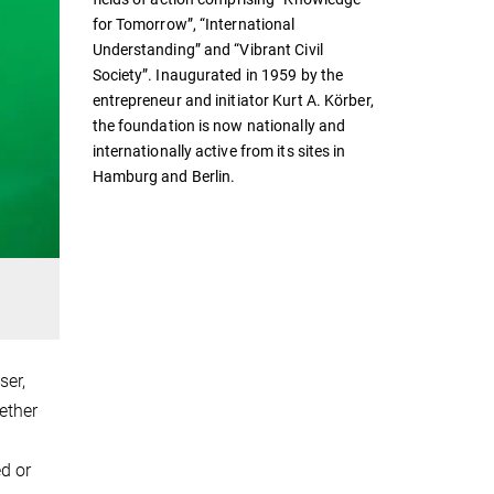
for Tomorrow”, “International
Understanding” and “Vibrant Civil
Society”. Inaugurated in 1959 by the
entrepreneur and initiator Kurt A. Körber,
the foundation is now nationally and
internationally active from its sites in
Hamburg and Berlin.
ser,
ether
d or