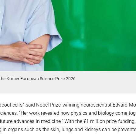
 the Körber European Science Prize 2026
out cells,” said Nobel Prize-winning neuroscientist Edvard Mo
 Sciences. “Her work revealed how physics and biology come tog
 future advances in medicine.” With the €1 million prize funding,
 in organs such as the skin, lungs and kidneys can be prevente