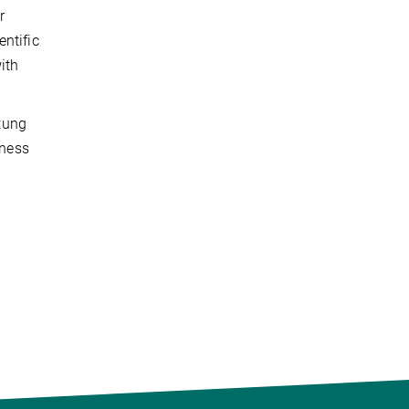
r
ntific
ith
tung
iness