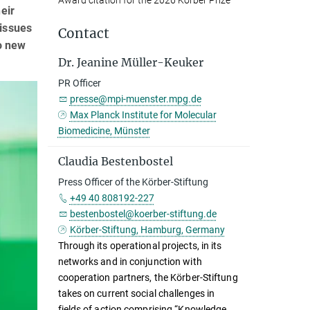
Award citation for the 2026 Körber Prize
eir
tissues
Contact
to new
Dr. Jeanine Müller-Keuker
PR Officer
presse@mpi-muenster.mpg.de
Max Planck Institute for Molecular
Biomedicine, Münster
Claudia Bestenbostel
Press Officer of the Körber-Stiftung
+49 40 808192-227
bestenbostel@koerber-stiftung.de
Körber-Stiftung, Hamburg, Germany
Through its operational projects, in its
networks and in conjunction with
cooperation partners, the Körber-Stiftung
takes on current social challenges in
fields of action comprising “Knowledge