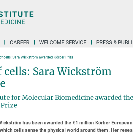
CAREER
WELCOME SERVICE
PRESS & PUBL
of cells: Sara Wickström awarded Körber Prize
 cells: Sara Wickström
ze
tute for Molecular Biomedicine awarded the
 Prize
a Wickström has been awarded the €1 million Körber European
which cells sense the physical world around them. Her resea