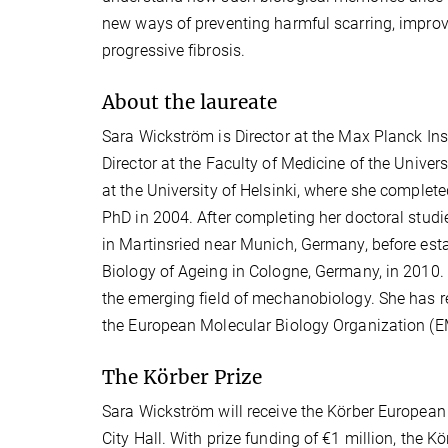
new ways of preventing harmful scarring, improv
progressive fibrosis.
About the laureate
Sara Wickström is Director at the Max Planck In
Director at the Faculty of Medicine of the Univers
at the University of Helsinki, where she comple
PhD in 2004. After completing her doctoral studi
in Martinsried near Munich, Germany, before esta
Biology of Ageing in Cologne, Germany, in 2010.
the emerging field of mechanobiology. She has 
the European Molecular Biology Organization (
The Körber Prize
Sara Wickström will receive the Körber Europea
City Hall. With prize funding of €1 million, the 