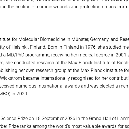
ing the healing of chronic wounds and protecting organs from
stitute for Molecular Biomedicine in Münster, Germany, and Res
ity of Helsinki, Finland. Born in Finland in 1976, she studied m
ted a MD/PhD programme, receiving her medical degree in 2001 
es, she conducted research at the Max Planck Institute of Bioc
blishing her own research group at the Max Planck Institute fo
 Wickström became internationally recognised for her contribut
received numerous international awards and was elected a mem
EMBO) in 2020.
n Science Prize on 18 September 2026 in the Grand Hall of Ham
Körber Prize ranks among the world's most valuable awards for sc