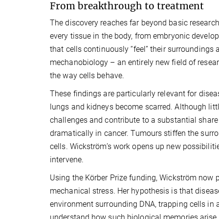
From breakthrough to treatment
The discovery reaches far beyond basic research. 
every tissue in the body, from embryonic devel
that cells continuously “feel” their surroundings
mechanobiology – an entirely new field of resear
the way cells behave.
These findings are particularly relevant for dise
lungs and kidneys become scarred. Although litt
challenges and contribute to a substantial shar
dramatically in cancer. Tumours stiffen the surr
cells. Wickström’s work opens up new possibilitie
intervene.
Using the Körber Prize funding, Wickström now pl
mechanical stress. Her hypothesis is that diseas
environment surrounding DNA, trapping cells in a 
understand how such biological memories arise a