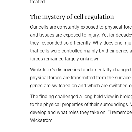
treated.
The mystery of cell regulation
Our cells are constantly exposed to physical fo
and tissues are exposed to injury. Yet for decade
they responded so differently. Why does one inju
that cells were controlled mainly by their genes 
forces remained largely unknown.
Wickström’s discoveries fundamentally changed
physical forces are transmitted from the surface 
genes are switched on and which are switched of
The finding challenged a long-held view in biolo
to the physical properties of their surroundings.
develop and what roles they take on. “I remember th
Wickström.