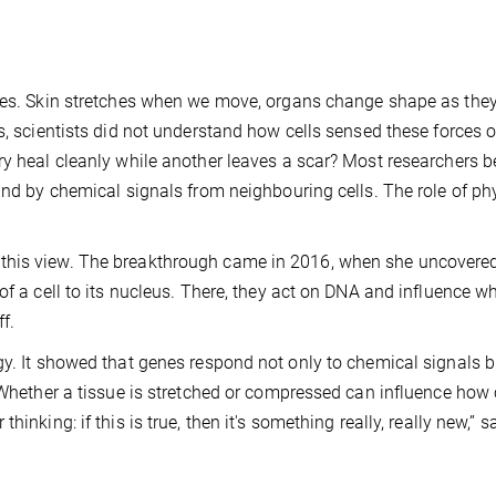
rces. Skin stretches when we move, organs change shape as they
s, scientists did not understand how cells sensed these forces 
ry heal cleanly while another leaves a scar? Most researchers b
and by chemical signals from neighbouring cells. The role of ph
 this view. The breakthrough came in 2016, when she uncover
of a cell to its nucleus. There, they act on DNA and influence w
f.
gy. It showed that genes respond not only to chemical signals b
 Whether a tissue is stretched or compressed can influence how 
inking: if this is true, then it's something really, really new,” s