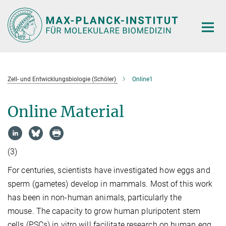
Hauptinhalt
Zell- und Entwicklungsbiologie (Schöler)
Online1
Online Material
(3)
For centuries, scientists have investigated how eggs and
sperm (gametes) develop in mammals. Most of this work
has been in non-human animals, particularly the
mouse. The capacity to grow human pluripotent stem
cells (PSCs) in vitro will facilitate research on human egg