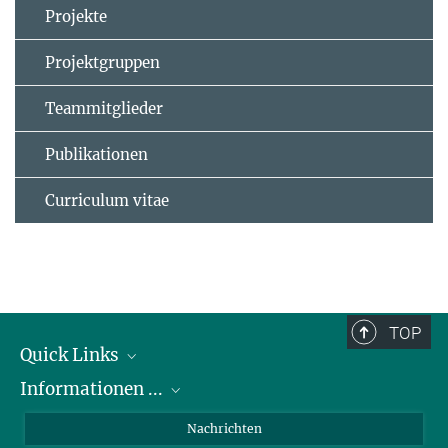
Projekte
Projektgruppen
Teammitglieder
Publikationen
Curriculum vitae
TOP
Quick Links
Informationen ...
Abteilungen
Forschungsgruppen
zu Bewerbungen
Nachrichten