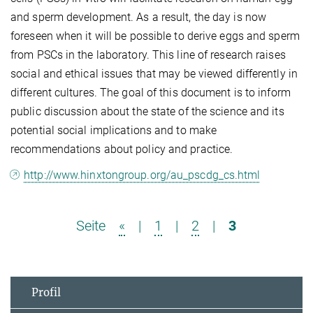
and sperm development. As a result, the day is now
foreseen when it will be possible to derive eggs and sperm
from PSCs in the laboratory. This line of research raises
social and ethical issues that may be viewed differently in
different cultures. The goal of this document is to inform
public discussion about the state of the science and its
potential social implications and to make
recommendations about policy and practice.
http://www.hinxtongroup.org/au_pscdg_cs.html
Seite
«
|
1
|
2
|
3
Profil