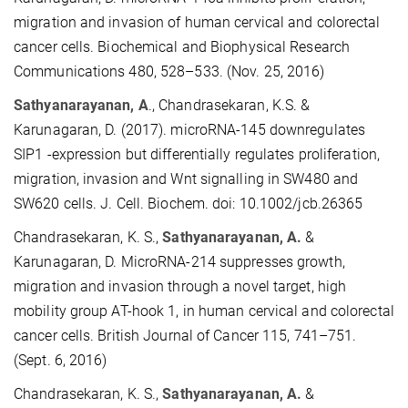
migration and invasion of human cervical and colorectal
cancer cells. Biochemical and Biophysical Research
Communications 480, 528–533. (Nov. 25, 2016)
Sathyanarayanan, A
., Chandrasekaran, K.S. &
Karunagaran, D. (2017). microRNA-145 downregulates
SIP1 -expression but differentially regulates proliferation,
migration, invasion and Wnt signalling in SW480 and
SW620 cells. J. Cell. Biochem. doi: 10.1002/jcb.26365
Chandrasekaran, K. S.,
Sathyanarayanan, A.
&
Karunagaran, D. MicroRNA-214 suppresses growth,
migration and invasion through a novel target, high
mobility group AT-hook 1, in human cervical and colorectal
cancer cells. British Journal of Cancer 115, 741–751.
(Sept. 6, 2016)
Chandrasekaran, K. S.,
Sathyanarayanan, A.
&