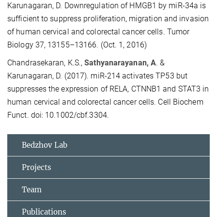
Karunagaran, D. Downregulation of HMGB1 by miR-34a is
sufficient to suppress proliferation, migration and invasion
of human cervical and colorectal cancer cells. Tumor
Biology 37, 13155–13166. (Oct. 1, 2016)
Chandrasekaran, K.S.,
Sathyanarayanan, A
. &
Karunagaran, D. (2017). miR-214 activates TP53 but
suppresses the expression of RELA, CTNNB1 and STAT3 in
human cervical and colorectal cancer cells. Cell Biochem
Funct. doi: 10.1002/cbf.3304.
Bedzhov Lab
Projects
Team
Publications