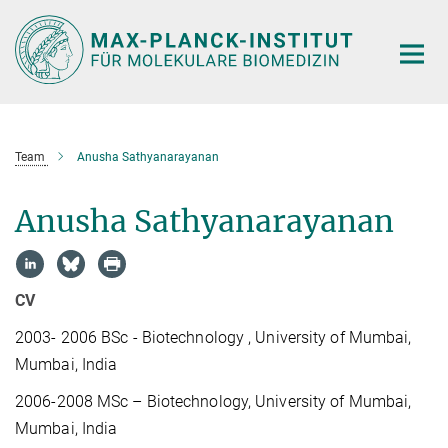
Hauptinhalt
Team
Anusha Sathyanarayanan
Anusha Sathyanarayanan
CV
2003- 2006
BSc - Biotechnology , University of Mumbai,
Mumbai, India
2006-2008
MSc – Biotechnology, University of Mumbai,
Mumbai, India