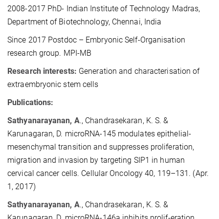
2008-2017
PhD- Indian Institute of Technology Madras,
Department of Biotechnology, Chennai, India
Since 2017
Postdoc – Embryonic Self-Organisation
research group. MPI-MB
Research interests:
Generation and characterisation of
extraembryonic stem cells
Publications:
Sathyanarayanan, A
., Chandrasekaran, K. S. &
Karunagaran, D. microRNA-145
modulates epithelial-
mesenchymal transition and suppresses proliferation,
migration and invasion by targeting SIP1 in human
cervical cancer cells. Cellular Oncology 40, 119–131. (Apr.
1, 2017)
Sathyanarayanan, A
., Chandrasekaran, K. S. &
Karunagaran, D. microRNA-146a inhibits prolif-eration,