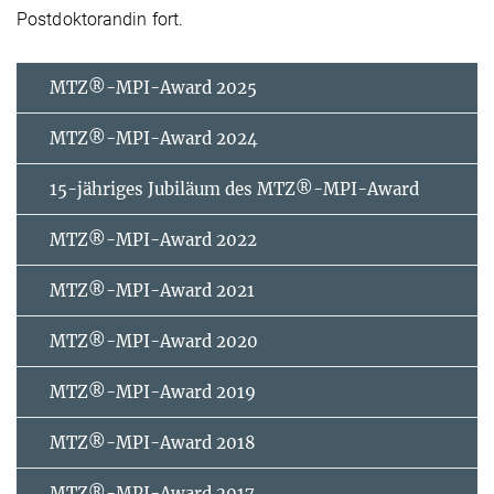
Postdoktorandin fort.
MTZ®-MPI-Award 2025
MTZ®-MPI-Award 2024
15-jähriges Jubiläum des MTZ®-MPI-Award
MTZ®-MPI-Award 2022
MTZ®-MPI-Award 2021
MTZ®-MPI-Award 2020
MTZ®-MPI-Award 2019
MTZ®-MPI-Award 2018
MTZ®-MPI-Award 2017