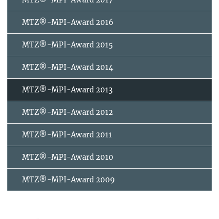
MTZ®-MPI-Award 2016
MTZ®-MPI-Award 2015
MTZ®-MPI-Award 2014
MTZ®-MPI-Award 2013
MTZ®-MPI-Award 2012
MTZ®-MPI-Award 2011
MTZ®-MPI-Award 2010
MTZ®-MPI-Award 2009