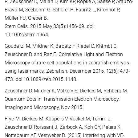
R, Zeuschner D, Malan D, Kim KP, Röpke A, Sasse P, Araúzo-
Bravo M, Seebohm G, Schöler H, Fabritz L, Kirchhof P,
Müller FU, Greber B.
Stem Cells. 2015 May;33(5):1456-69. doi:
10.1002/stem.1964.
Goudarzi M, Mildner K, Babatz F Riedel D, Klämbt C,
Zeuschner D, and Raz E. Correlative Light and Electron
Microscopy of rare cell populations in zebrafish embryos
using laser marks. Zebrafish. December 2015, 12(6): 470-
473. doi:10.1089/zeb.2015.1148.
Zeuschner D, Mildner K, Volkery S, Dierkes M, Rehberg M.
Quantum Dots in Transmission Electron Microscopy.
Imaging and Microscopy, Nov 2015.
Frye M, Dierkes M, Küppers V, Vockel M, Tomm J,
Zeuschner D, Roissant J, Zarbock A, Koh GY, Peters K,
Nottebaum AF, Vestweber D. (2015) Interfering with VE-