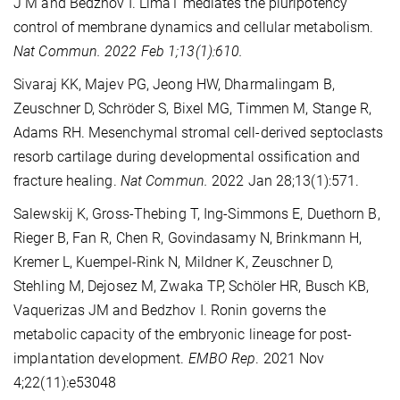
J M and Bedzhov I. Lima1 mediates the pluripotency
control of membrane dynamics and cellular metabolism.
Nat Commun. 2022 Feb 1;13(1):610.
Sivaraj KK, Majev PG, Jeong HW, Dharmalingam B,
Zeuschner D, Schröder S, Bixel MG, Timmen M, Stange R,
Adams RH. Mesenchymal stromal cell-derived septoclasts
resorb cartilage during developmental ossification and
fracture healing.
Nat Commun.
2022 Jan 28;13(1):571.
Salewskij K, Gross-Thebing T, Ing-Simmons E, Duethorn B,
Rieger B, Fan R, Chen R, Govindasamy N, Brinkmann H,
Kremer L, Kuempel-Rink N, Mildner K, Zeuschner D,
Stehling M, Dejosez M, Zwaka TP, Schöler HR, Busch KB,
Vaquerizas JM and Bedzhov I. Ronin governs the
metabolic capacity of the embryonic lineage for post-
implantation development.
EMBO Rep
. 2021 Nov
4;22(11):e53048