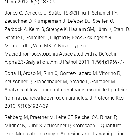
Nano 2012, 6(2):1370-9
Jones C, Denecke J, Sträter R, Stölting T, Schunicht Y,
Zeuschner D, Klumperman J, Lefeber DJ, Spelten O,
Zarbock A, Kelm S, Strenge K, Haslam SM, Lühn K, Stahl D,
Gentile L, Schreiter T, Hilgard P, Beck-Sickinger AG,
Marquardt T, Wild MK. A Novel Type of
Macrothrombocytopenia Associated with a Defect in
Alpha2,3-Sialylation. Am J Pathol 2011, 179(4):1969-77
Borta H, Aroso M, Rinn C, Gomez-Lazaro M, Vitorino R,
Zeuschner D, Grabenbauer M, Amado F, Schrader M.
Analysis of low abundant membrane-associated proteins
from rat pancreatic zymogen granules. J Proteome Res
2010, 9(10):4927-39
Rehberg M, Praetner M, Leite CF, Reichel CA, Bihari P,
Mildner K, Duhr S, Zeuschner D, Krombach F. Quantum
Dots Modulate Leukocyte Adhesion and Transmigration