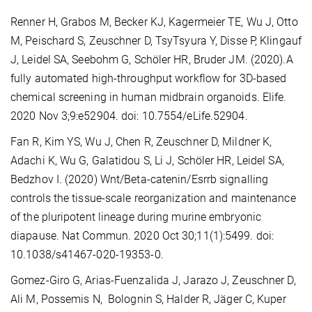
Renner H, Grabos M, Becker KJ, Kagermeier TE, Wu J, Otto
M, Peischard S, Zeuschner D, TsyTsyura Y, Disse P, Klingauf
J, Leidel SA, Seebohm G, Schöler HR, Bruder JM. (2020).A
fully automated high-throughput workflow for 3D-based
chemical screening in human midbrain organoids. Elife.
2020 Nov 3;9:e52904. doi: 10.7554/eLife.52904.
Fan R, Kim YS, Wu J, Chen R, Zeuschner D, Mildner K,
Adachi K, Wu G, Galatidou S, Li J, Schöler HR, Leidel SA,
Bedzhov I. (2020) Wnt/Beta-catenin/Esrrb signalling
controls the tissue-scale reorganization and maintenance
of the pluripotent lineage during murine embryonic
diapause. Nat Commun. 2020 Oct 30;11(1):5499. doi:
10.1038/s41467-020-19353-0.
Gomez-Giro G, Arias-Fuenzalida J, Jarazo J, Zeuschner D,
Ali M, Possemis N, Bolognin S, Halder R, Jäger C, Kuper