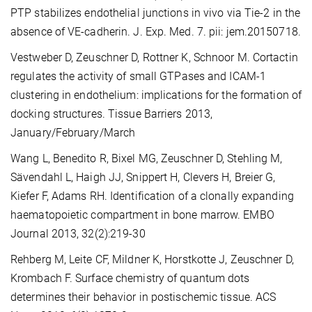
PTP stabilizes endothelial junctions in vivo via Tie-2 in the
absence of VE-cadherin. J. Exp. Med. 7. pii: jem.20150718.
Vestweber D, Zeuschner D, Rottner K, Schnoor M. Cortactin
regulates the activity of small GTPases and ICAM-1
clustering in endothelium: implications for the formation of
docking structures. Tissue Barriers 2013,
January/February/March
Wang L, Benedito R, Bixel MG, Zeuschner D, Stehling M,
Sävendahl L, Haigh JJ, Snippert H, Clevers H, Breier G,
Kiefer F, Adams RH. Identification of a clonally expanding
haematopoietic compartment in bone marrow. EMBO
Journal 2013, 32(2):219-30
Rehberg M, Leite CF, Mildner K, Horstkotte J, Zeuschner D,
Krombach F. Surface chemistry of quantum dots
determines their behavior in postischemic tissue. ACS