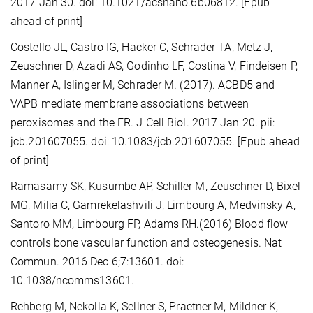
2017 Jan 30. doi: 10.1021/acsnano.6b06812. [Epub
ahead of print]
Costello JL, Castro IG, Hacker C, Schrader TA, Metz J,
Zeuschner D, Azadi AS, Godinho LF, Costina V, Findeisen P,
Manner A, Islinger M, Schrader M. (2017). ACBD5 and
VAPB mediate membrane associations between
peroxisomes and the ER. J Cell Biol. 2017 Jan 20. pii:
jcb.201607055. doi: 10.1083/jcb.201607055. [Epub ahead
of print]
Ramasamy SK, Kusumbe AP, Schiller M, Zeuschner D, Bixel
MG, Milia C, Gamrekelashvili J, Limbourg A, Medvinsky A,
Santoro MM, Limbourg FP, Adams RH.(2016) Blood flow
controls bone vascular function and osteogenesis. Nat
Commun. 2016 Dec 6;7:13601. doi:
10.1038/ncomms13601.
Rehberg M, Nekolla K, Sellner S, Praetner M, Mildner K,