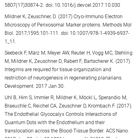
5807(17)30874-2. doi: 10.1016/j.devcel.2017.10.030
Mildner K, Zeuschner, D. (2017) Cryo-Immuno Electron
Microscopy of Perixosomal Marker proteins. Methods Mol
Biol. 2017;1595:101-111. doi: 10.1007/978-1-4939-6937-
1_11.
Seebeck F, März M, Meyer AW, Reuter H, Vogg MC, Stehling
M, Mildner K, Zeuschner D, Rabert F, Bartscherer K. (2017).
Integrins are required for tissue organization and
restriction of neurogenesis in regenerating planarians.
Development. 2017 Jan 30.
Uhl B, Hirn S, Immler R, Mildner K, Möckl L, Sperandio M,
Braeuchle C, Reichel CA, Zeuschner D, Krombach F. (2017).
The Endothelial Glycocalyx Controls Interactions of
Quantum Dots with the Endothelium and their
translocation across the Blood-Tissue Border. ACS Nano.