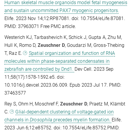
Human skeletal muscle organoids model fetal myogenesis
and sustain uncommitted PAX7 myogenic progenitors.
Elife. 2023 Nov 14;12:RP87081. doi: 10.7554/eLife.87081.
PMID: 37963071 Free PMC article.
Westerich KJ, Tarbashevich K, Schick J, Gupta A, Zhu M,
Hull K, Romo D,
Zeuschner D
, Goudarzi M, Gross-Thebing
T, Raz E.
Spatial organization and function of RNA
molecules within phase-separated condensates in
zebrafish are controlled by Dnd1.
Dev Cell. 2023 Sep
11;58(17):1578-1592.e5. doi:
10.1016/j.devcel.2023.06.009. Epub 2023 Jul 17. PMID:
37463577
Rey S, Ohm H, Moschref F,
Zeuschner D
, Praetz M, Klämbt
C.
Glial-dependent clustering of voltage-gated ion
channels in
Drosophila
precedes myelin formation.
Elife.
2023 Jun 6;12:e85752. doi: 10.7554/eLife.85752.PMID: