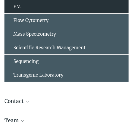
EM
Flow Cytometry
Mass Spectrometry
Scientific Research Management
Sequencing
Transgenic Laboratory
Contact
Dr. Dagmar Zeuschner
Team
Email:
d.zeuschner@mpi-muenster.mpg.de
Dr. Dagmar Zeuschner
,