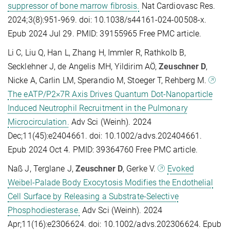
suppressor of bone marrow fibrosis.
Nat Cardiovasc Res.
2024;3(8):951-969. doi: 10.1038/s44161-024-00508-x.
Epub 2024 Jul 29. PMID: 39155965 Free PMC article.
Li C, Liu Q, Han L, Zhang H, Immler R, Rathkolb B,
Secklehner J, de Angelis MH, Yildirim AÖ,
Zeuschner D
,
Nicke A, Carlin LM, Sperandio M, Stoeger T, Rehberg M.
The eATP/P2×7R Axis Drives Quantum Dot-Nanoparticle
Induced Neutrophil Recruitment in the Pulmonary
Microcirculation.
Adv Sci (Weinh). 2024
Dec;11(45):e2404661. doi: 10.1002/advs.202404661.
Epub 2024 Oct 4. PMID: 39364760 Free PMC article.
Naß J, Terglane J,
Zeuschner D
, Gerke V.
Evoked
Weibel-Palade Body Exocytosis Modifies the Endothelial
Cell Surface by Releasing a Substrate-Selective
Phosphodiesterase.
Adv Sci (Weinh). 2024
Apr;11(16):e2306624. doi: 10.1002/advs.202306624. Epub