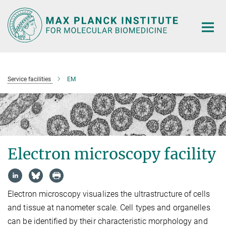
Main-
Content
Service facilities
EM
Electron microscopy facility
Electron microscopy visualizes the ultrastructure of cells
and tissue at nanometer scale. Cell types and organelles
can be identified by their characteristic morphology and