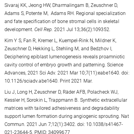
Sivaraj KK, Jeong HW, Dharmalingam B, Zeuschner D,
Adams S, Potente M, Adams RH. Regional specialization
and fate specification of bone stromal cells in skeletal
development.
Cell Rep.
2021 Jul 13;36(2):109352.
Kim Y S, Fan R, Kremer L, Kuempel-Rink N, Mildner K,
Zeuschner D, Hekking L, Stehling M, and Bedzhov I,
Deciphering epiblast lumenogenesis reveals proamniotic
cavity control of embryo growth and patterning. Science
Advances, 2021 Sci Adv. 2021 Mar 10;7(11):eabe1640. doi:
10.1126/sciadv.abe1640. Print 2021 Mar.
Liu J, Long H, Zeuschner D, Räder AFB, Polacheck WJ,
Kessler H, Sorokin L, Trappmann B. Synthetic extracellular
matrices with tailored adhesiveness and degradability
support lumen formation during angiogenic sprouting. Nat
Commun. 2021 Jun 7;12(1):3402. doi: 10.1038/s41467-
021-23644-5. PMID: 34099677