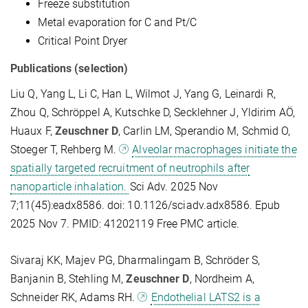
Freeze substitution
Metal evaporation for C and Pt/C
Critical Point Dryer
Publications (selection)
Liu Q, Yang L, Li C, Han L, Wilmot J, Yang G, Leinardi R,
Zhou Q, Schröppel A, Kutschke D, Secklehner J, Yldirim AÖ,
Huaux F,
Zeuschner D
, Carlin LM, Sperandio M, Schmid O,
Stoeger T, Rehberg M.
Alveolar macrophages initiate the
spatially targeted recruitment of neutrophils after
nanoparticle inhalation.
Sci Adv. 2025 Nov
7;11(45):eadx8586. doi: 10.1126/sciadv.adx8586. Epub
2025 Nov 7. PMID: 41202119 Free PMC article.
Sivaraj KK, Majev PG, Dharmalingam B, Schröder S,
Banjanin B, Stehling M,
Zeuschner D
, Nordheim A,
Schneider RK, Adams RH.
Endothelial LATS2 is a