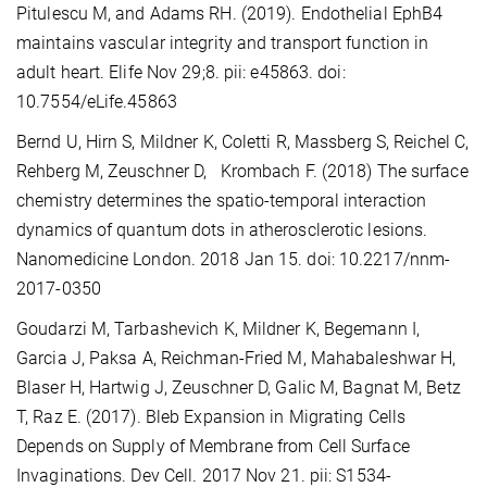
Pitulescu M, and Adams RH. (2019). Endothelial EphB4
maintains vascular integrity and transport function in
adult heart. Elife Nov 29;8. pii: e45863. doi:
10.7554/eLife.45863
Bernd U, Hirn S, Mildner K, Coletti R, Massberg S, Reichel C,
Rehberg M, Zeuschner D, Krombach F. (2018) The surface
chemistry determines the spatio-temporal interaction
dynamics of quantum dots in atherosclerotic lesions.
Nanomedicine London. 2018 Jan 15. doi: 10.2217/nnm-
2017-0350
Goudarzi M, Tarbashevich K, Mildner K, Begemann I,
Garcia J, Paksa A, Reichman-Fried M, Mahabaleshwar H,
Blaser H, Hartwig J, Zeuschner D, Galic M, Bagnat M, Betz
T, Raz E. (2017). Bleb Expansion in Migrating Cells
Depends on Supply of Membrane from Cell Surface
Invaginations. Dev Cell. 2017 Nov 21. pii: S1534-