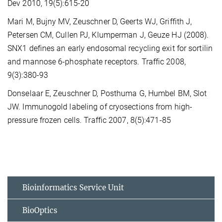
Dev 2010, 19(5):615-20
Mari M, Bujny MV, Zeuschner D, Geerts WJ, Griffith J,
Petersen CM, Cullen PJ, Klumperman J, Geuze HJ (2008).
SNX1 defines an early endosomal recycling exit for sortilin
and mannose 6-phosphate receptors. Traffic 2008,
9(3):380-93
Donselaar E, Zeuschner D, Posthuma G, Humbel BM, Slot
JW. Immunogold labeling of cryosections from high-
pressure frozen cells. Traffic 2007, 8(5):471-85
Bioinformatics Service Unit
BioOptics