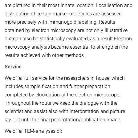
are pictured in their most innate location. Localisation and
distribution of certain marker molecules are assessed
more precisely with immunogold labelling. Results
obtained by electron microscopy are not only illustrative
but can also be statistically evaluated; as a result Electron
microscopy analysis became essential to strengthen the
results achieved with other methods.
Service
We offer full service for the researchers in house, which
includes sample fixation and further preparation
completed by elucidation at the electron microscope.
Throughout the route we keep the dialogue with the
scientist and assist also with interpretation and picture
lay-out until the final presentation/publication image.
We offer TEM-analyses of: