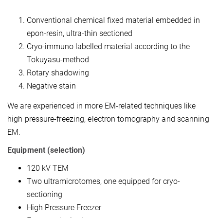
Conventional chemical fixed material embedded in
epon-resin, ultra-thin sectioned
Cryo-immuno labelled material according to the
Tokuyasu-method
Rotary shadowing
Negative stain
We are experienced in more EM-related techniques like
high pressure-freezing, electron tomography and scanning
EM.
Equipment (selection)
120 kV TEM
Two ultramicrotomes, one equipped for cryo-
sectioning
High Pressure Freezer