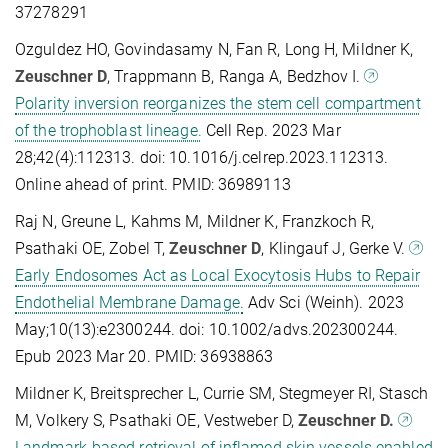
37278291
Ozguldez HO, Govindasamy N, Fan R, Long H, Mildner K,
Zeuschner D
, Trappmann B, Ranga A, Bedzhov I.
Polarity inversion reorganizes the stem cell compartment
of the trophoblast lineage.
Cell Rep. 2023 Mar
28;42(4):112313. doi: 10.1016/j.celrep.2023.112313.
Online ahead of print. PMID: 36989113
Raj N, Greune L, Kahms M, Mildner K, Franzkoch R,
Psathaki OE, Zobel T,
Zeuschner D
, Klingauf J, Gerke V.
Early Endosomes Act as Local Exocytosis Hubs to Repair
Endothelial Membrane Damage.
Adv Sci (Weinh). 2023
May;10(13):e2300244. doi: 10.1002/advs.202300244.
Epub 2023 Mar 20. PMID: 36938863
Mildner K, Breitsprecher L, Currie SM, Stegmeyer RI, Stasch
M, Volkery S, Psathaki OE, Vestweber D,
Zeuschner D.
Landmark-based retrieval of inflamed skin vessels enabled