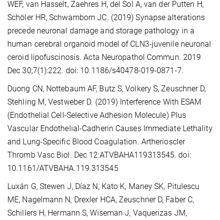
WEF, van Hasselt, Zaehres H, del Sol A, van der Putten H,
Schöler HR, Schwamborn JC. (2019) Synapse alterations
precede neuronal damage and storage pathology in a
human cerebral organoid model of CLN3-juvenile neuronal
ceroid lipofuscinosis. Acta Neuropathol Commun. 2019
Dec 30;7(1):222. doi: 10.1186/s40478-019-0871-7.
Duong CN, Nottebaum AF, Butz S, Volkery S, Zeuschner D,
Stehling M, Vestweber D. (2019) Interference With ESAM
(Endothelial Cell-Selective Adhesion Molecule) Plus
Vascular Endothelial-Cadherin Causes Immediate Lethality
and Lung-Specific Blood Coagulation. Artherioscler
Thromb Vasc Biol. Dec 12:ATVBAHA119313545. doi:
10.1161/ATVBAHA.119.313545
Luxán G, Stewen J, Díaz N, Kato K, Maney SK, Pitulescu
ME, Nagelmann N, Drexler HCA, Zeuschner D, Faber C,
Schillers H, Hermann S, Wiseman J, Vaquerizas JM,