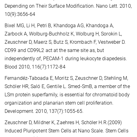
Depending on Their Surface Modification. Nano Lett. 2010,
10(9):3656-64
Bixel MG, Li H, Petri B, Khandoga AG, Khandoga A,
Zarbock A, Wolburg-Buchholz K, Wolburg H, Sorokin L,
Zeuschner D, Maerz S, Butz S, Krombach F, Vestweber D.
CD99 and CD99L2 act at the same site as, but
independently of, PECAM-1 during leukocyte diapedesis.
Blood 2010, 116(7):1172-84
Fernandéz-Taboada E, Moritz S, Zeuschner D, Stehling M,
Schöler HR, Saló E, Gentile L. Smed-SmB, a member of the
LSm protein superfamily, is essential for chromatoid body
organization and planarian stem cell proliferation.
Development. 2010, 137(7):1055-65.
Zeuschner D, Mildner K, Zaehres H, Schöler H.R.(2009)
Induced Pluripotent Stem Cells at Nano Scale. Stem Cells