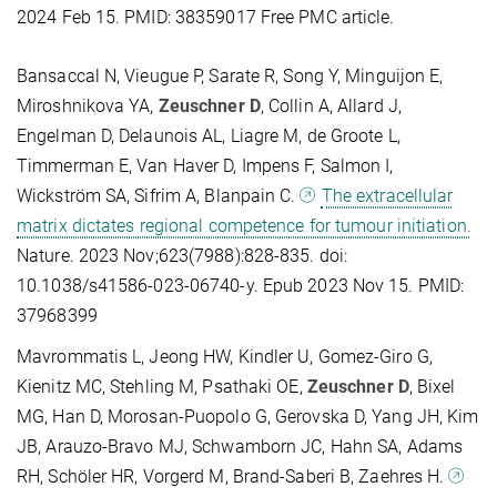
2024 Feb 15. PMID: 38359017 Free PMC article.
Bansaccal N, Vieugue P, Sarate R, Song Y, Minguijon E,
Miroshnikova YA,
Zeuschner D
, Collin A, Allard J,
Engelman D, Delaunois AL, Liagre M, de Groote L,
Timmerman E, Van Haver D, Impens F, Salmon I,
Wickström SA, Sifrim A, Blanpain C.
The extracellular
matrix dictates regional competence for tumour initiation.
Nature. 2023 Nov;623(7988):828-835. doi:
10.1038/s41586-023-06740-y. Epub 2023 Nov 15. PMID:
37968399
Mavrommatis L, Jeong HW, Kindler U, Gomez-Giro G,
Kienitz MC, Stehling M, Psathaki OE,
Zeuschner D
, Bixel
MG, Han D, Morosan-Puopolo G, Gerovska D, Yang JH, Kim
JB, Arauzo-Bravo MJ, Schwamborn JC, Hahn SA, Adams
RH, Schöler HR, Vorgerd M, Brand-Saberi B, Zaehres H.