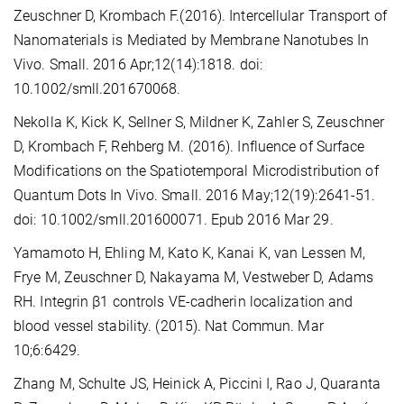
Zeuschner D, Krombach F.(2016). Intercellular Transport of
Nanomaterials is Mediated by Membrane Nanotubes In
Vivo. Small. 2016 Apr;12(14):1818. doi:
10.1002/smll.201670068.
Nekolla K, Kick K, Sellner S, Mildner K, Zahler S, Zeuschner
D, Krombach F, Rehberg M. (2016). Influence of Surface
Modifications on the Spatiotemporal Microdistribution of
Quantum Dots In Vivo. Small. 2016 May;12(19):2641-51.
doi: 10.1002/smll.201600071. Epub 2016 Mar 29.
Yamamoto H, Ehling M, Kato K, Kanai K, van Lessen M,
Frye M, Zeuschner D, Nakayama M, Vestweber D, Adams
RH. Integrin β1 controls VE-cadherin localization and
blood vessel stability. (2015). Nat Commun. Mar
10;6:6429.
Zhang M, Schulte JS, Heinick A, Piccini I, Rao J, Quaranta