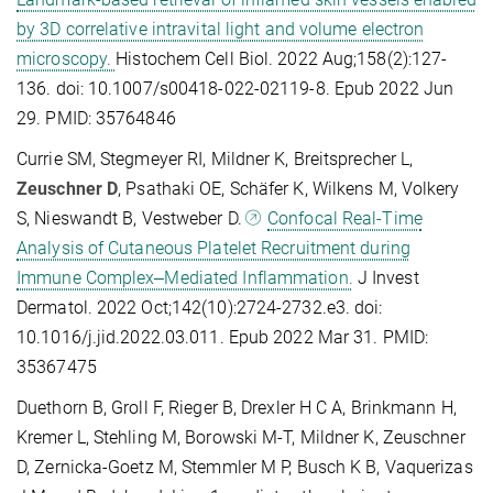
by 3D correlative intravital light and volume electron
microscopy.
Histochem Cell Biol. 2022 Aug;158(2):127-
136. doi: 10.1007/s00418-022-02119-8. Epub 2022 Jun
29. PMID: 35764846
Currie SM, Stegmeyer RI, Mildner K, Breitsprecher L,
Zeuschner D
, Psathaki OE, Schäfer K, Wilkens M, Volkery
S, Nieswandt B, Vestweber D.
Confocal Real-Time
Analysis of Cutaneous Platelet Recruitment during
Immune Complex‒Mediated Inflammation.
J Invest
Dermatol. 2022 Oct;142(10):2724-2732.e3. doi:
10.1016/j.jid.2022.03.011. Epub 2022 Mar 31. PMID:
35367475
Duethorn B, Groll F, Rieger B, Drexler H C A, Brinkmann H,
Kremer L, Stehling M, Borowski M-T, Mildner K, Zeuschner
D, Zernicka-Goetz M, Stemmler M P, Busch K B, Vaquerizas