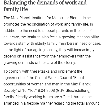
Balancing the demands
of work and
family life
The Max Planck Institute for Molecular Biomedicine
promotes the reconciliation of work and family life. In
addition to the need to support parents in the field of
childcare, the institute also feels a growing responsibility
towards staff with elderly family members in need of care.
In the light of our ageing society, they will increasingly
depend on assistance from their employers with the
growing demands of the care of the elderly.
To comply with these tasks and implement the
agreements of the Central Works Council “Equal
opportunities of women and men in the Max Planck
Society” of 10./16./18.04.2008 (GBV Gleichstellung),
family-friendly working hours are offered that can be
arranged in a flexible manner regarding the total amount