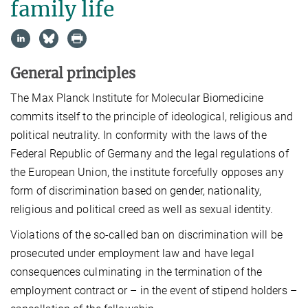
family life
General principles
The Max Planck Institute for Molecular Biomedicine
commits itself to the principle of ideological, religious and
political neutrality. In conformity with the laws of the
Federal Republic of Germany and the legal regulations of
the European Union, the institute forcefully opposes any
form of discrimination based on gender, nationality,
religious and political creed as well as sexual identity.
Violations of the so-called ban on discrimination will be
prosecuted under employment law and have legal
consequences culminating in the termination of the
employment contract or – in the event of stipend holders –