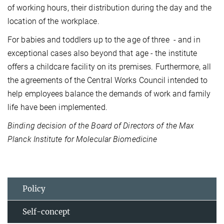
of working hours, their distribution during the day and the
location of the workplace.
For babies and toddlers up to the age of three - and in
exceptional cases also beyond that age - the institute
offers a childcare facility on its premises. Furthermore, all
the agreements of the Central Works Council intended to
help employees balance the demands of work and family
life have been implemented.
Binding decision of the Board of Directors of the Max
Planck Institute for Molecular Biomedicine
Policy
Self-concept