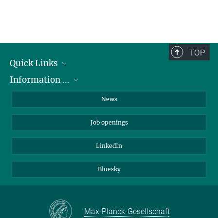
TOP
Quick Links
Information ...
Departments
Research Groups
on how to apply
News
Service Units
about the PhD Program
Job openings
Administration
about internships
Contact
about equal opportunities
LinkedIn
Directions
for patients
Bluesky
Max-Planck-Gesellschaft