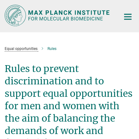
Main-
Content
Equal opportunities
Rules
Rules to prevent
discrimination and to
support equal opportunities
for men and women with
the aim of balancing the
demands of work and