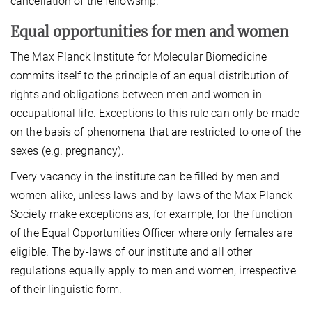
cancellation of the fellowship.
Equal opportunities for men and women
The Max Planck Institute for Molecular Biomedicine
commits itself to the principle of an equal distribution of
rights and obligations between men and women in
occupational life. Exceptions to this rule can only be made
on the basis of phenomena that are restricted to one of the
sexes (e.g. pregnancy).
Every vacancy in the institute can be filled by men and
women alike, unless laws and by-laws of the Max Planck
Society make exceptions as, for example, for the function
of the Equal Opportunities Officer where only females are
eligible. The by-laws of our institute and all other
regulations equally apply to men and women, irrespective
of their linguistic form.