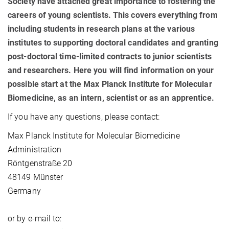
Society have attached great importance to fostering the
careers of young scientists. This covers everything from
including students in research plans at the various
institutes to supporting doctoral candidates and granting
post-doctoral time-limited contracts to junior scientists
and researchers. Here you will find information on your
possible start at the Max Planck Institute for Molecular
Biomedicine, as an intern, scientist or as an apprentice.
If you have any questions, please contact:
Max Planck Institute for Molecular Biomedicine
Administration
Röntgenstraße 20
48149 Münster
Germany
or by e-mail to: