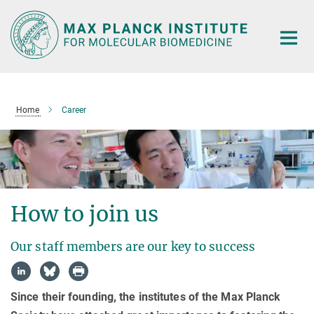
Main-
Content
Home
Career
How to join us
Our staff members are our key to success
Since their founding, the institutes of the Max Planck