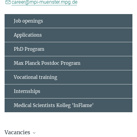
career@mpi-muenster.mpg.de
Job openings
Applications
PhD Program
Max Planck Postdoc Program
Vocational training
Internships
Medical Scientists Kolleg 'InFlame'
Vacancies