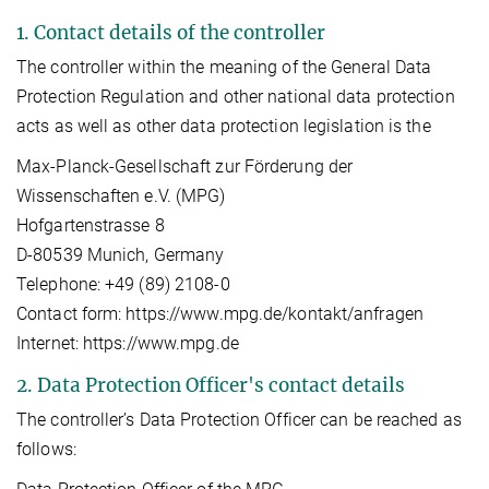
1. Contact details of the controller
The controller within the meaning of the General Data
Protection Regulation and other national data protection
acts as well as other data protection legislation is the
Max-Planck-Gesellschaft zur Förderung der
Wissenschaften e.V. (MPG)
Hofgartenstrasse 8
D-80539 Munich, Germany
Telephone: +49 (89) 2108-0
Contact form: https://www.mpg.de/kontakt/anfragen
Internet: https://www.mpg.de
2. Data Protection Officer's contact details
The controller’s Data Protection Officer can be reached as
follows: