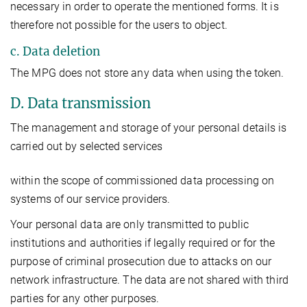
necessary in order to operate the mentioned forms. It is
therefore not possible for the users to object.
c. Data deletion
The MPG does not store any data when using the token.
D. Data transmission
The management and storage of your personal details is
carried out by selected services
within the scope of commissioned data processing on
systems of our service providers.
Your personal data are only transmitted to public
institutions and authorities if legally required or for the
purpose of criminal prosecution due to attacks on our
network infrastructure. The data are not shared with third
parties for any other purposes.