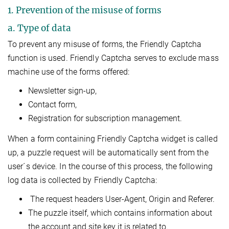
1. Prevention of the misuse of forms
a. Type of data
To prevent any misuse of forms, the Friendly Captcha
function is used. Friendly Captcha serves to exclude mass
machine use of the forms offered:
Newsletter sign-up,
Contact form,
Registration for subscription management.
When a form containing Friendly Captcha widget is called
up, a puzzle request will be automatically sent from the
user´s device. In the course of this process, the following
log data is collected by Friendly Captcha:
The request headers User-Agent, Origin and Referer.
The puzzle itself, which contains information about
the account and site key it is related to.