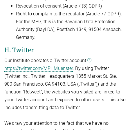
Revocation of consent (Article 7 (3) GDPR)
Right to complain to the regulator (Article 77 GDPR).
For the MPG, this is the Bavarian Data Protection
Authority (BayLDA), Postfach 1349, 91504 Ansbach,
Germany.
H. Twitter
Our Institute operates a Twitter account
https://twitter.com/MPI_Muenster
. By using Twitter
(Twitter Inc., Twitter Headquarters 1355 Market St. Ste.
900 San Francisco, CA 94103, USA („Twitter“)) and the
function “Retweet”, the websites you visited are linked to
your Twitter account and exposed to other users. This also
includes transmitting data to Twitter.
We draw your attention to the fact that we have no