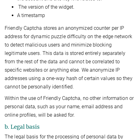
The version of the widget.
A timestamp
Friendly Captcha stores an anonymized counter per IP
address for dynamic puzzle difficulty on the edge network
to detect malicious users and minimize blocking
legitimate users. This data is stored entirely separately
from the rest of the data and cannot be correlated to
specific websites or anything else. We anonymize IP
addresses using a one-way hash of certain values so they
cannot be personally identified.
Within the use of Friendly Captcha, no other information or
personal data, such as your name, email address and
online profiles, will be asked for.
b. Legal basis
The legal basis for the processing of personal data by