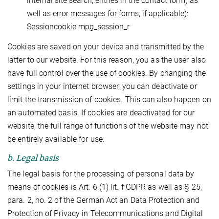
internal site search, entries in the contact form) as
well as error messages for forms, if applicable):
Sessioncookie mpg_session_r
Cookies are saved on your device and transmitted by the
latter to our website. For this reason, you as the user also
have full control over the use of cookies. By changing the
settings in your internet browser, you can deactivate or
limit the transmission of cookies. This can also happen on
an automated basis. If cookies are deactivated for our
website, the full range of functions of the website may not
be entirely available for use.
b. Legal basis
The legal basis for the processing of personal data by
means of cookies is Art. 6 (1) lit. f GDPR as well as § 25,
para. 2, no. 2 of the German Act an Data Protection and
Protection of Privacy in Telecommunications and Digital