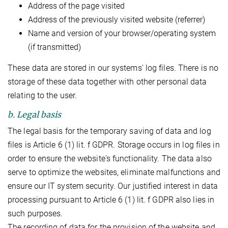
Address of the page visited
Address of the previously visited website (referrer)
Name and version of your browser/operating system
(if transmitted)
These data are stored in our systems' log files. There is no
storage of these data together with other personal data
relating to the user.
b. Legal basis
The legal basis for the temporary saving of data and log
files is Article 6 (1) lit. f GDPR. Storage occurs in log files in
order to ensure the website's functionality. The data also
serve to optimize the websites, eliminate malfunctions and
ensure our IT system security. Our justified interest in data
processing pursuant to Article 6 (1) lit. f GDPR also lies in
such purposes.
The recording of data for the provision of the website and