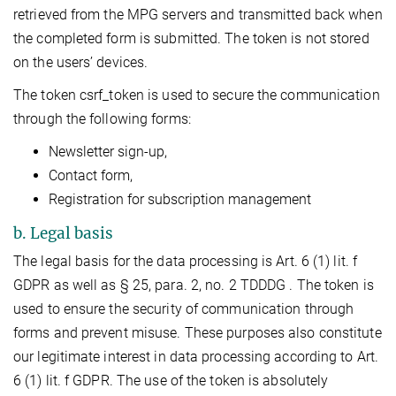
retrieved from the MPG servers and transmitted back when
the completed form is submitted. The token is not stored
on the users’ devices.
The token csrf_token is used to secure the communication
through the following forms:
Newsletter sign-up,
Contact form,
Registration for subscription management
b. Legal basis
The legal basis for the data processing is Art. 6 (1) lit. f
GDPR as well as § 25, para. 2, no. 2 TDDDG . The token is
used to ensure the security of communication through
forms and prevent misuse. These purposes also constitute
our legitimate interest in data processing according to Art.
6 (1) lit. f GDPR. The use of the token is absolutely