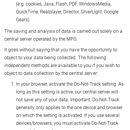
(e.g. cookies, Java, Flash, PDF, WindowsMedia,
QuickTime, Realplayer, Director, SilverLight, Google
Gears).
The saving and analysis of data is carried out solely on a
central server operated by the MPG.
It goes without saying that you have the opportunity to
object to your data being collected. The following
independent methods are available to you if you wish to
object to data collection by the central server:
In your browser, activate the Do-Not-Track setting. As
long as this setting is active, our central server will
not save any of your data. Important: Do-Not-Track
generally only applies to the one device and browser
on which the setting is activated. If you use several
devices/browsers, you must activate Do-Not-Track