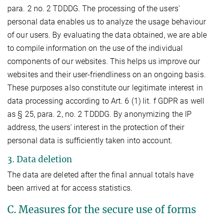
para. 2 no. 2 TDDDG. The processing of the users'
personal data enables us to analyze the usage behaviour
of our users. By evaluating the data obtained, we are able
to compile information on the use of the individual
components of our websites. This helps us improve our
websites and their user-friendliness on an ongoing basis.
These purposes also constitute our legitimate interest in
data processing according to Art. 6 (1) lit. f GDPR as well
as § 25, para. 2, no. 2 TDDDG. By anonymizing the IP
address, the users' interest in the protection of their
personal data is sufficiently taken into account.
3. Data deletion
The data are deleted after the final annual totals have
been arrived at for access statistics.
C. Measures for the secure use of forms