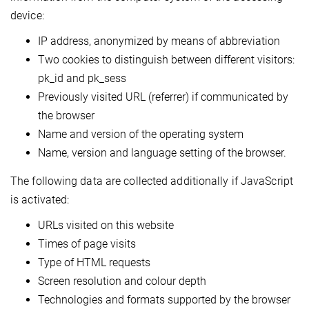
device:
IP address, anonymized by means of abbreviation
Two cookies to distinguish between different visitors:
pk_id and pk_sess
Previously visited URL (referrer) if communicated by
the browser
Name and version of the operating system
Name, version and language setting of the browser.
The following data are collected additionally if JavaScript
is activated:
URLs visited on this website
Times of page visits
Type of HTML requests
Screen resolution and colour depth
Technologies and formats supported by the browser