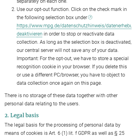
separately on each one.
Use our opt-out function. Click on the check mark in
the following selection box under
https://www.mpg.de/datenschutzhinweis/datenerhebun
deaktivieren
in order to stop or reactivate data
collection. As long as the selection box is deactivated,
our central server will not save any of your data.
Important: For the opt-out, we have to store a special
recognition cookie in your browser. If you delete this
or use a different PC/browser, you have to object to
data collection once again on this page.
There is no storage of these data together with other
personal data relating to the users.
2. Legal basis
The legal basis for the processing of personal data by
means of cookies is Art. 6 (1) lit. f GDPR as well as § 25