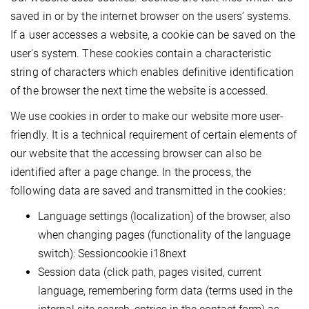
saved in or by the internet browser on the users’ systems.
If a user accesses a website, a cookie can be saved on the
user's system. These cookies contain a characteristic
string of characters which enables definitive identification
of the browser the next time the website is accessed.
We use cookies in order to make our website more user-
friendly. It is a technical requirement of certain elements of
our website that the accessing browser can also be
identified after a page change. In the process, the
following data are saved and transmitted in the cookies:
Language settings (localization) of the browser, also
when changing pages (functionality of the language
switch): Sessioncookie i18next
Session data (click path, pages visited, current
language, remembering form data (terms used in the