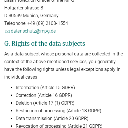
Data Protection Officer of the MPG
Hofgartenstrasse 8
D-80539 Munich, Germany
Telephone: +49 (89) 2108-1554
datenschutz@mpg.de
G. Rights of the data subjects
As a data subject whose personal data are collected in the
context of the above-mentioned services, you generally
have the following rights unless legal exceptions apply in
individual cases:
Information (Article 15 GDPR)
Correction (Article 16 GDPR)
Deletion (Article 17 (1) GDPR)
Restriction of processing (Article 18 GDPR)
Data transmission (Article 20 GDPR)
Revocation of processing (Article 21 GDPR)