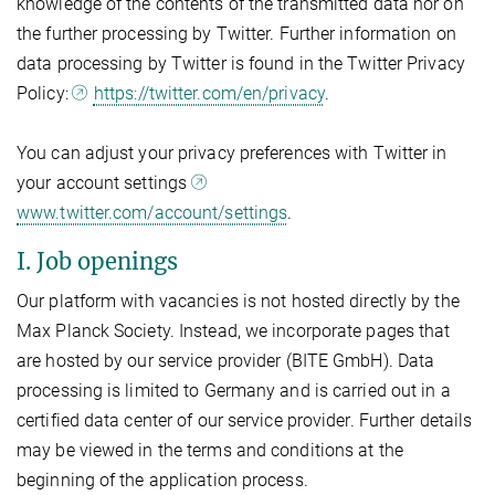
knowledge of the contents of the transmitted data nor on
the further processing by Twitter. Further information on
data processing by Twitter is found in the Twitter Privacy
Policy:
https://twitter.com/en/privacy
.
You can adjust your privacy preferences with Twitter in
your account settings
www.twitter.com/account/settings
.
I. Job openings
Our platform with vacancies is not hosted directly by the
Max Planck Society. Instead, we incorporate pages that
are hosted by our service provider (BITE GmbH). Data
processing is limited to Germany and is carried out in a
certified data center of our service provider. Further details
may be viewed in the terms and conditions at the
beginning of the application process.