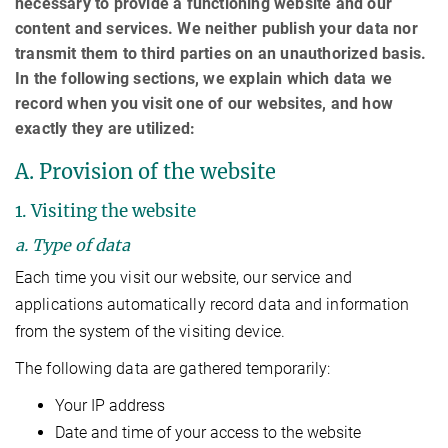
necessary to provide a functioning website and our
content and services. We neither publish your data nor
transmit them to third parties on an unauthorized basis.
In the following sections, we explain which data we
record when you visit one of our websites, and how
exactly they are utilized:
A. Provision of the website
1. Visiting the website
a. Type of data
Each time you visit our website, our service and
applications automatically record data and information
from the system of the visiting device.
The following data are gathered temporarily:
Your IP address
Date and time of your access to the website