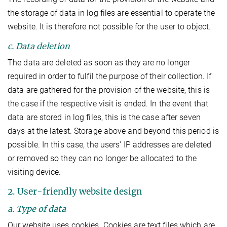
the storage of data in log files are essential to operate the
website. It is therefore not possible for the user to object.
c. Data deletion
The data are deleted as soon as they are no longer
required in order to fulfil the purpose of their collection. If
data are gathered for the provision of the website, this is
the case if the respective visit is ended. In the event that
data are stored in log files, this is the case after seven
days at the latest. Storage above and beyond this period is
possible. In this case, the users' IP addresses are deleted
or removed so they can no longer be allocated to the
visiting device.
2. User-friendly website design
a. Type of data
Our website uses cookies. Cookies are text files which are