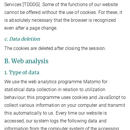
Services [TDDDG]. Some of the functions of our website
cannot be offered without the use of cookies. For these, it
is absolutely necessary that the browser is recognized
even after a page change.
c. Data deletion
The cookies are deleted after closing the session.
B. Web analysis
1. Type of data
We use the web analytics programme Matomo for
statistical data collection in relation to utilization
behaviour; this programme uses cookies and JavaScript to
collect various information on your computer and transmit
this automatically to us. Every time our website is
accessed, our system logs the following data and
information from the computer system of the accessing