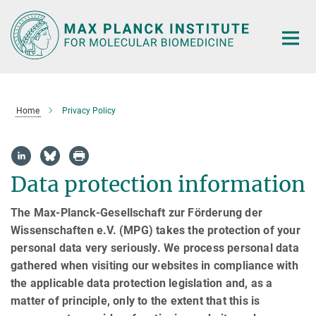
Main-
Content
Home
Privacy Policy
Data protection information
The Max-Planck-Gesellschaft zur Förderung der
Wissenschaften e.V. (MPG) takes the protection of your
personal data very seriously. We process personal data
gathered when visiting our websites in compliance with
the applicable data protection legislation and, as a
matter of principle, only to the extent that this is