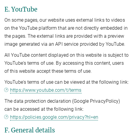
E. YouTube
On some pages, our website uses external links to videos
on the YouTube platform that are not directly embedded in
the pages. The external links are provided with a preview
image generated via an API service provided by YouTube.
All YouTube content displayed on this website is subject to
YouTube's terms of use. By accessing this content, users
of this website accept these terms of use.
YouTube's terms of use can be viewed at the following link:
https://www.youtube.com/t/terms
The data protection declaration (Google PrivacyPolicy)
can be accessed at the following link:
https://policies.google.com/privacy?hl=en
F. General details