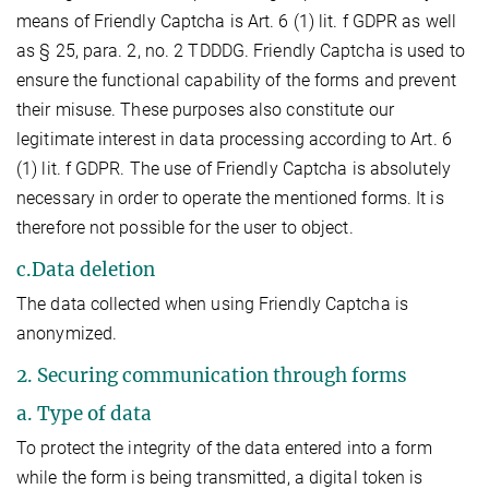
means of Friendly Captcha is Art. 6 (1) lit. f GDPR as well
as § 25, para. 2, no. 2 TDDDG. Friendly Captcha is used to
ensure the functional capability of the forms and prevent
their misuse. These purposes also constitute our
legitimate interest in data processing according to Art. 6
(1) lit. f GDPR. The use of Friendly Captcha is absolutely
necessary in order to operate the mentioned forms. It is
therefore not possible for the user to object.
c.Data deletion
The data collected when using Friendly Captcha is
anonymized.
2. Securing communication through forms
a. Type of data
To protect the integrity of the data entered into a form
while the form is being transmitted, a digital token is