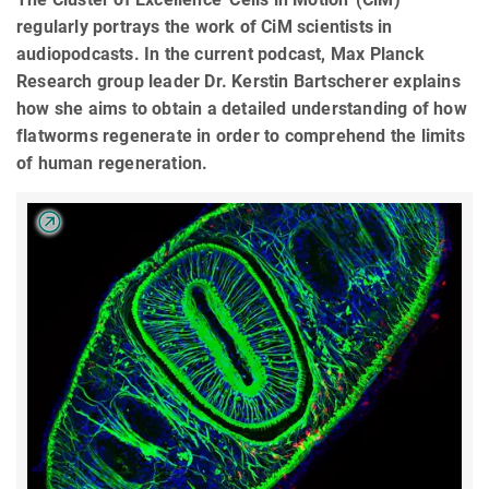
regularly portrays the work of CiM scientists in
audiopodcasts. In the current podcast, Max Planck
Research group leader Dr. Kerstin Bartscherer explains
how she aims to obtain a detailed understanding of how
flatworms regenerate in order to comprehend the limits
of human regeneration.