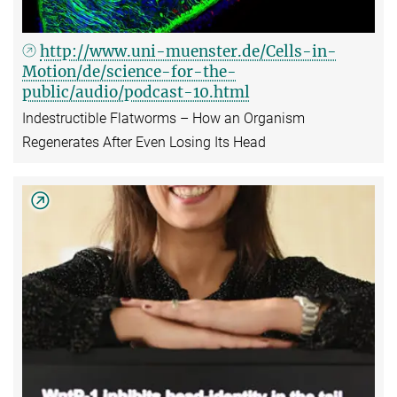
http://www.uni-muenster.de/Cells-in-
Motion/de/science-for-the-
public/audio/podcast-10.html
Indestructible Flatworms – How an Organism
Regenerates After Even Losing Its Head