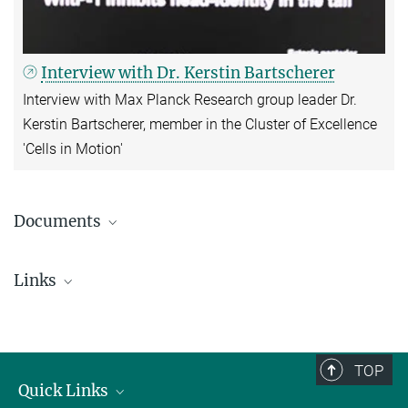
Interview with Dr. Kerstin Bartscherer
Interview with Max Planck Research group leader Dr.
Kerstin Bartscherer, member in the Cluster of Excellence
'Cells in Motion'
Documents
Press release (PDF; German; Cells in
Motion/WWU)
Links
Cluster of Excellence 'Cells in Motion'
TOP
Quick Links