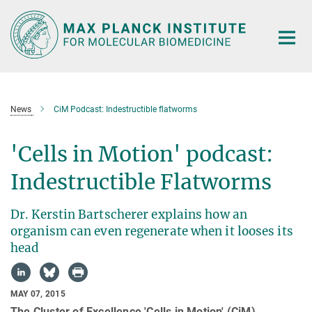
Main-
Content
News
CiM Podcast: Indestructible flatworms
'Cells in Motion' podcast:
Indestructible Flatworms
Dr. Kerstin Bartscherer explains how an
organism can even regenerate when it looses its
head
MAY 07, 2015
The Cluster of Excellence 'Cells in Motion' (CiM)