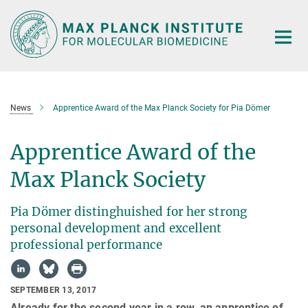
Main-
Content
News
Apprentice Award of the Max Planck Society for Pia Dömer
Apprentice Award of the
Max Planck Society
Pia Dömer distinghuished for her strong
personal development and excellent
professional performance
SEPTEMBER 13, 2017
Already for the second year in a row, an apprentice of