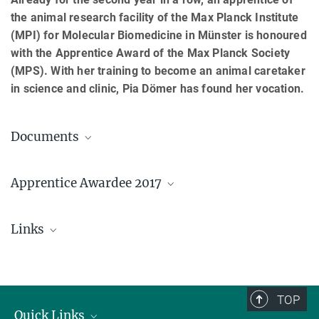
the animal research facility of the Max Planck Institute
(MPI) for Molecular Biomedicine in Münster is honoured
with the Apprentice Award of the Max Planck Society
(MPS). With her training to become an animal caretaker
in science and clinic, Pia Dömer has found her vocation.
Documents
Press release (PDF; German)
Apprentice Awardee 2017
Links
Pia Dömer
© MPI Münster
Vocational training at the MPI for Molecular
Biomedicine
TOP
Quick Links