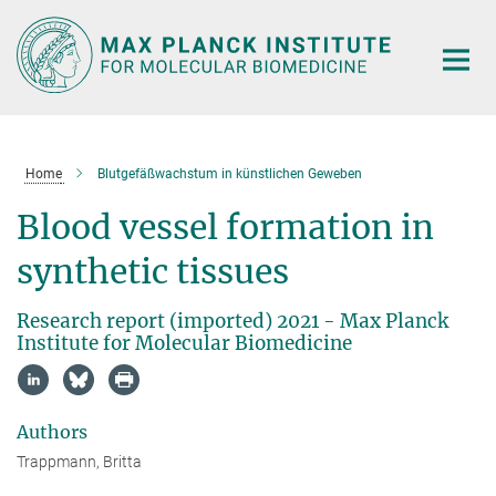
Main-
Content
Home
Blutgefäßwachstum in künstlichen Geweben
Blood vessel formation in
synthetic tissues
Research report (imported) 2021 - Max Planck
Institute for Molecular Biomedicine
Authors
Trappmann, Britta