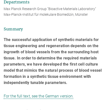
Departments
Max Planck Research Group "Bioactive Materials Laboratory"
Max-Planck-Institut für molekulare Biomedizin, Münster
Summary
The successful application of synthetic materials for
tissue engineering and regeneration depends on the
ingrowth of blood vessels from the surrounding host
tissue. In order to determine the required materials
parameters, we have developed the first cell culture
model that mimics the natural process of blood vessel
formation in a synthetic tissue environment with
independently tunable parameters.
For the full text, see the German version.