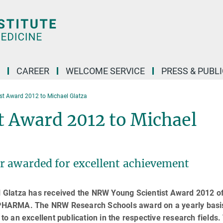
CAREER
WELCOME SERVICE
PRESS & PUBL
t Award 2012 to Michael Glatza
 Award 2012 to Michael
r awarded for excellent achievement
Glatza has received the NRW Young Scientist Award 2012 of
PHARMA. The NRW Research Schools award on a yearly basi
 to an excellent publication in the respective research fields.