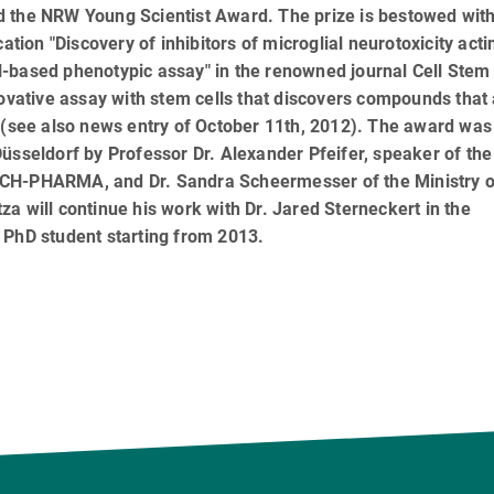
d the NRW Young Scientist Award. The prize is bestowed wit
ation "Discovery of inhibitors of microglial neurotoxicity acti
-based phenotypic assay" in the renowned journal Cell Stem 
novative assay with stem cells that discovers compounds that
s (see also news entry of October 11th, 2012). The award was
üsseldorf by Professor Dr. Alexander Pfeifer, speaker of the
ECH-PHARMA, and Dr. Sandra Scheermesser of the Ministry o
a will continue his work with Dr. Jared Sterneckert in the
 PhD student starting from 2013.