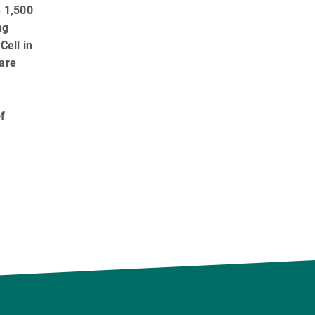
h 1,500
ng
Cell in
 are
f