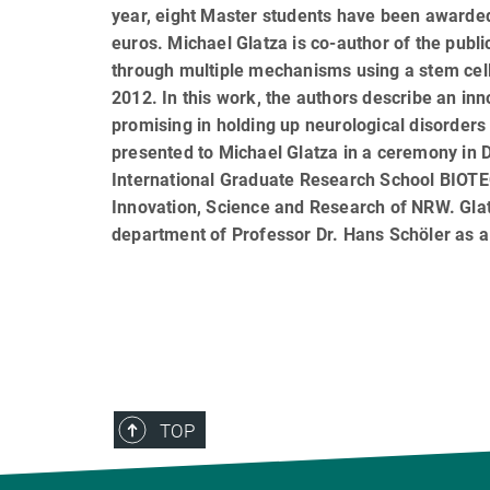
year, eight Master students have been awarde
euros. Michael Glatza is co-author of the public
through multiple mechanisms using a stem cell
2012. In this work, the authors describe an in
promising in holding up neurological disorder
presented to Michael Glatza in a ceremony in D
International Graduate Research School BIOT
Innovation, Science and Research of NRW. Glatz
department of Professor Dr. Hans Schöler as a
TOP