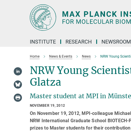
Main-
Content
INSTITUTE
RESEARCH
NEWSROOM
Home
News & Events
News
NRW Young Scientis
NRW Young Scientist
Glatza
Master student at MPI in Münste
NOVEMBER 19, 2012
On November 19, 2012, MPI-colleague Michael 
NRW International Graduate School BIOTECH-
prizes to Master students for their contribution