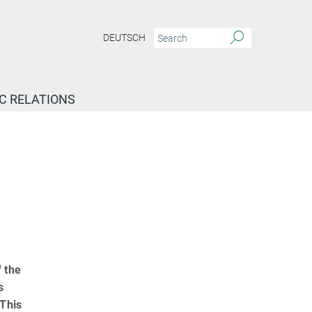
DEUTSCH
IC RELATIONS
 the
s
 This