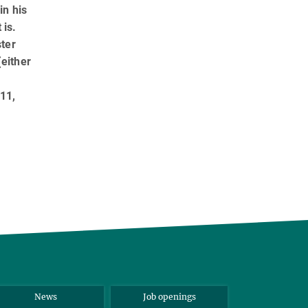
in his
 is.
ster
either
 11,
News
Job openings