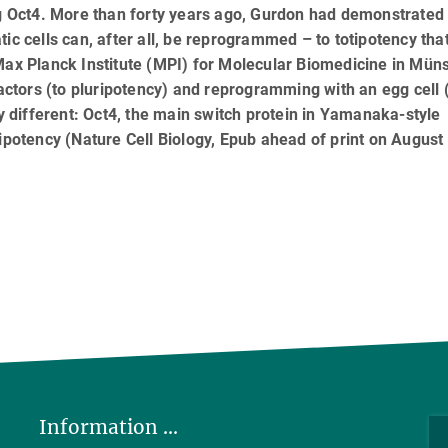
ng Oct4. More than forty years ago, Gurdon had demonstrated 
ic cells can, after all, be reprogrammed – to totipotency that
Max Planck Institute (MPI) for Molecular Biomedicine in Mün
tors (to pluripotency) and reprogramming with an egg cell (
ly different: Oct4, the main switch protein in Yamanaka-style
ipotency (Nature Cell Biology, Epub ahead of print on August
Information ...