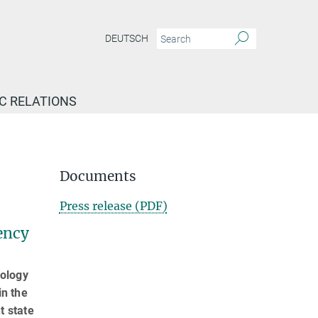
DEUTSCH
IC RELATIONS
Documents
Press release (PDF)
ency
iology
in the
t state