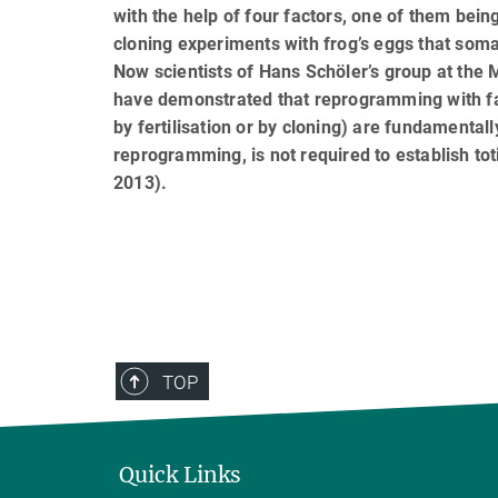
with the help of four factors, one of them bei
cloning experiments with frog’s eggs that somat
Now scientists of Hans Schöler’s group at the 
have demonstrated that reprogramming with fac
by fertilisation or by cloning) are fundamental
reprogramming, is not required to establish tot
2013).
TOP
Quick Links