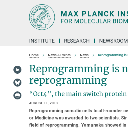
Main-
Content
INSTITUTE
RESEARCH
NEWSROOM
Home
News & Events
News
Reprogramming is 
Reprogramming is no
reprogramming
“Oct4”, the main switch protein o
AUGUST 11, 2013
Reprogramming somatic cells to all-rounder cell
or Medicine was awarded to two scientists, Si
field of reprogramming. Yamanaka showed in 2