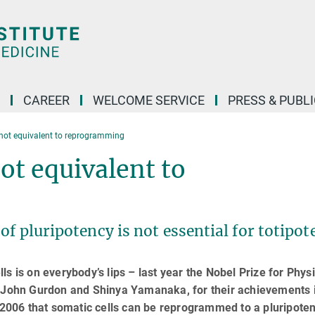
CAREER
WELCOME SERVICE
PRESS & PUBL
not equivalent to reprogramming
t equivalent to
f pluripotency is not essential for totipot
s is on everybody’s lips – last year the Nobel Prize for Phys
r John Gurdon and Shinya Yamanaka, for their achievements 
006 that somatic cells can be reprogrammed to a pluripoten