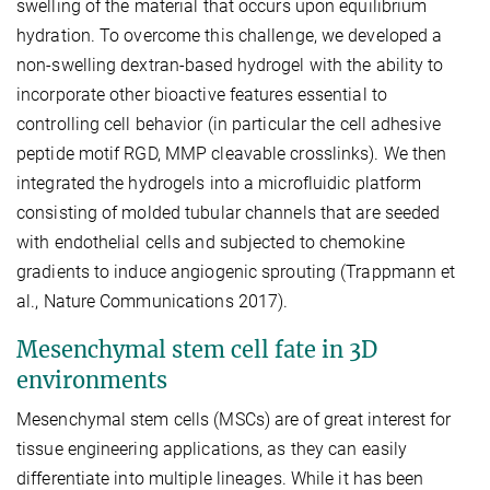
swelling of the material that occurs upon equilibrium
hydration. To overcome this challenge, we developed a
non-swelling dextran-based hydrogel with the ability to
incorporate other bioactive features essential to
controlling cell behavior (in particular the cell adhesive
peptide motif RGD, MMP cleavable crosslinks). We then
integrated the hydrogels into a microfluidic platform
consisting of molded tubular channels that are seeded
with endothelial cells and subjected to chemokine
gradients to induce angiogenic sprouting (Trappmann et
al., Nature Communications 2017).
Mesenchymal stem cell fate in 3D
environments
Mesenchymal stem cells (MSCs) are of great interest for
tissue engineering applications, as they can easily
differentiate into multiple lineages. While it has been