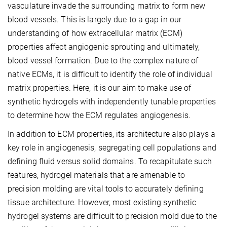
vasculature invade the surrounding matrix to form new
blood vessels. This is largely due to a gap in our
understanding of how extracellular matrix (ECM)
properties affect angiogenic sprouting and ultimately,
blood vessel formation. Due to the complex nature of
native ECMs, it is difficult to identify the role of individual
matrix properties. Here, it is our aim to make use of
synthetic hydrogels with independently tunable properties
to determine how the ECM regulates angiogenesis.
In addition to ECM properties, its architecture also plays a
key role in angiogenesis, segregating cell populations and
defining fluid versus solid domains. To recapitulate such
features, hydrogel materials that are amenable to
precision molding are vital tools to accurately defining
tissue architecture. However, most existing synthetic
hydrogel systems are difficult to precision mold due to the