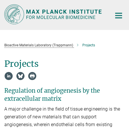
Main-
Content
Bioactive Materials Laboratory (Trappmann)
Projects
Projects
Regulation of angiogenesis by the
extracellular matrix
A major challenge in the field of tissue engineering is the
generation of new materials that can support
angiogenesis, wherein endothelial cells from existing