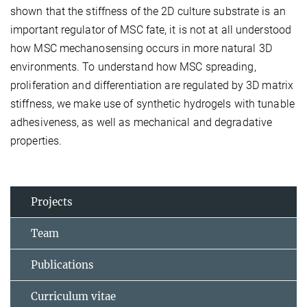
shown that the stiffness of the 2D culture substrate is an
important regulator of MSC fate, it is not at all understood
how MSC mechanosensing occurs in more natural 3D
environments. To understand how MSC spreading,
proliferation and differentiation are regulated by 3D matrix
stiffness, we make use of synthetic hydrogels with tunable
adhesiveness, as well as mechanical and degradative
properties.
Projects
Team
Publications
Curriculum vitae