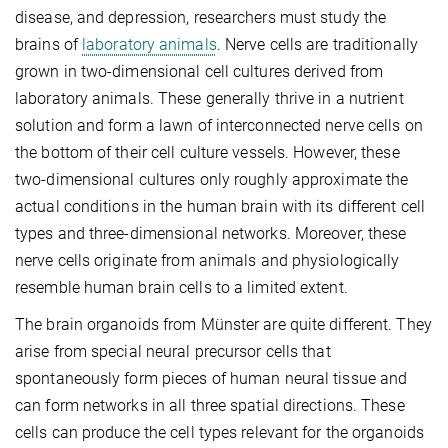
disease, and depression, researchers must study the
brains of
laboratory animals
. Nerve cells are traditionally
grown in two-dimensional cell cultures derived from
laboratory animals. These generally thrive in a nutrient
solution and form a lawn of interconnected nerve cells on
the bottom of their cell culture vessels. However, these
two-dimensional cultures only roughly approximate the
actual conditions in the human brain with its different cell
types and three-dimensional networks. Moreover, these
nerve cells originate from animals and physiologically
resemble human brain cells to a limited extent.
The brain organoids from Münster are quite different. They
arise from special neural precursor cells that
spontaneously form pieces of human neural tissue and
can form networks in all three spatial directions. These
cells can produce the cell types relevant for the organoids