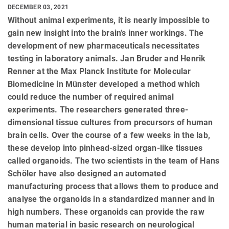
DECEMBER 03, 2021
Without animal experiments, it is nearly impossible to
gain new insight into the brain’s inner workings. The
development of new pharmaceuticals necessitates
testing in laboratory animals. Jan Bruder and Henrik
Renner at the Max Planck Institute for Molecular
Biomedicine in Münster developed a method which
could reduce the number of required animal
experiments. The researchers generated three-
dimensional tissue cultures from precursors of human
brain cells. Over the course of a few weeks in the lab,
these develop into pinhead-sized organ-like tissues
called organoids. The two scientists in the team of Hans
Schöler have also designed an automated
manufacturing process that allows them to produce and
analyse the organoids in a standardized manner and in
high numbers. These organoids can provide the raw
human material in basic research on neurological