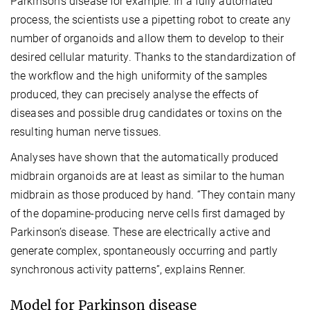
Parkinson’s disease for example. In a fully automated
process, the scientists use a pipetting robot to create any
number of organoids and allow them to develop to their
desired cellular maturity. Thanks to the standardization of
the workflow and the high uniformity of the samples
produced, they can precisely analyse the effects of
diseases and possible drug candidates or toxins on the
resulting human nerve tissues.
Analyses have shown that the automatically produced
midbrain organoids are at least as similar to the human
midbrain as those produced by hand. “They contain many
of the dopamine-producing nerve cells first damaged by
Parkinson’s disease. These are electrically active and
generate complex, spontaneously occurring and partly
synchronous activity patterns”, explains Renner.
Model for Parkinson disease