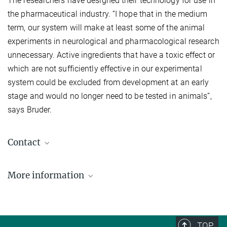
The researchers have designed their technology for use in
the pharmaceutical industry. “I hope that in the medium
term, our system will make at least some of the animal
experiments in neurological and pharmacological research
unnecessary. Active ingredients that have a toxic effect or
which are not sufficiently effective in our experimental
system could be excluded from development at an early
stage and would no longer need to be tested in animals”,
says Bruder.
Contact
Dr. Jan Bruder
More information
Gruppenleiter
jan.bruder@mpi-muenster.mpg.de
Max Planck Institute for Molecular Biomedicine, Münster
Dr. Jeanine Müller-Keuker
TOP