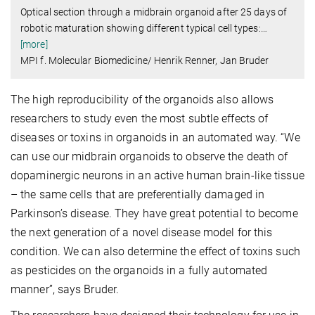
Optical section through a midbrain organoid after 25 days of
robotic maturation showing different typical cell types:
…
[more]
MPI f. Molecular Biomedicine/ Henrik Renner, Jan Bruder
The high reproducibility of the organoids also allows
researchers to study even the most subtle effects of
diseases or toxins in organoids in an automated way. “We
can use our midbrain organoids to observe the death of
dopaminergic neurons in an active human brain-like tissue
– the same cells that are preferentially damaged in
Parkinson’s disease. They have great potential to become
the next generation of a novel disease model for this
condition. We can also determine the effect of toxins such
as pesticides on the organoids in a fully automated
manner”, says Bruder.