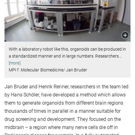
With a laboratory robot like this, organoids can be produced in
a standardized manner and in large numbers. Researchers
…
[more]
MPI f. Molecular Biomedicine/ Jan Bruder
Jan Bruder and Henrik Renner, researchers in the team led
by Hans Schöler, have developed a method which allows
them to generate organoids from different brain regions
thousands of times in parallel in a manner suitable for
drug screening and development. They focused on the
midbrain – a region where many nerve cells die off in