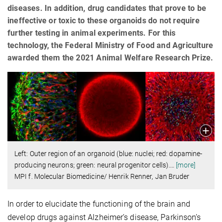
diseases. In addition, drug candidates that prove to be
ineffective or toxic to these organoids do not require
further testing in animal experiments. For this
technology, the Federal Ministry of Food and Agriculture
awarded them the 2021 Animal Welfare Research Prize.
Left: Outer region of an organoid (blue: nuclei; red: dopamine-
producing neurons; green: neural progenitor cells).
…
[more]
MPI f. Molecular Biomedicine/ Henrik Renner, Jan Bruder
In order to elucidate the functioning of the brain and
develop drugs against Alzheimer’s disease, Parkinson’s