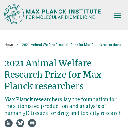
Main-
Content
News
2021 Animal Welfare Research Prize for Max Planck researchers
2021 Animal Welfare
Research Prize for Max
Planck researchers
Max Planck researchers lay the foundation for
the automated production and analysis of
human 3D tissues for drug and toxicity research