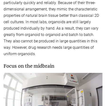
particularly quickly and reliably. Because of their three-
dimensional arrangement, they mimic the characteristic
properties of natural brain tissue better than classical 2D
cell cultures. In most labs, organoids are still largely
produced individually by hand. As a result, they can vary
greatly from organoid to organoid and batch to batch.
They also cannot be produced in large quantities in this
way. However, drug research needs large quantities of
uniform organoids.
Focus on the midbrain