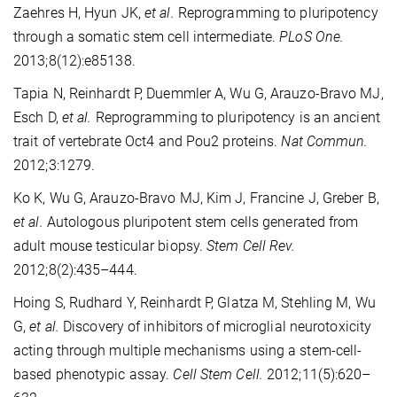
Zaehres H, Hyun JK,
et al.
Reprogramming to pluripotency
through a somatic stem cell intermediate.
PLoS One.
2013;8(12):e85138.
Tapia N, Reinhardt P, Duemmler A, Wu G, Arauzo-Bravo MJ,
Esch D,
et al.
Reprogramming to pluripotency is an ancient
trait of vertebrate Oct4 and Pou2 proteins.
Nat Commun.
2012;3:1279.
Ko K, Wu G, Arauzo-Bravo MJ, Kim J, Francine J, Greber B,
et al.
Autologous pluripotent stem cells generated from
adult mouse testicular biopsy.
Stem Cell Rev.
2012;8(2):435–444.
Hoing S, Rudhard Y, Reinhardt P, Glatza M, Stehling M, Wu
G,
et al.
Discovery of inhibitors of microglial neurotoxicity
acting through multiple mechanisms using a stem-cell-
based phenotypic assay.
Cell Stem Cell.
2012;11(5):620–