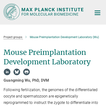
Main-
Content
Project groups
Mouse Preimplantation Development Laboratory (Wu)
Mouse Preimplantation
Development Laboratory
Guangming Wu, PhD, DVM
Following fertilization, the genomes of the differentiated
oocyte and spermatozoon are epigenetically
reprogrammed to instruct the zygote to differentiate into