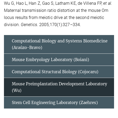
Wu G, Hao L, Han Z, Gao S, Latham KE, de Villena FP,
et al.
Maternal transmission ratio distortion at the mouse Om
locus results from meiotic drive at the second meiotic
division.
Genetics.
2005;170(1):327–334.
Computational Biology and Systems Biomedicine
(Araúzo-Bravo)
Mouse Embryology Laboratory (Boiani)
Computational Structural Biology (Cojocaru)
Mouse Preimplantation Development Laboratory
(Wu)
Stem Cell Engineering Laboratory (Zaehres)