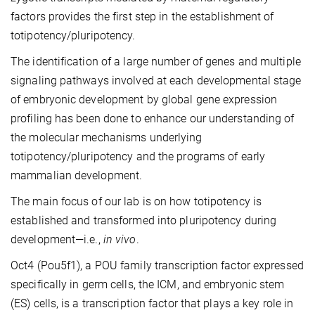
factors provides the first step in the establishment of
totipotency/pluripotency.
The identification of a large number of genes and multiple
signaling pathways involved at each developmental stage
of embryonic development by global gene expression
profiling has been done to enhance our understanding of
the molecular mechanisms underlying
totipotency/pluripotency and the programs of early
mammalian development.
The main focus of our lab is on how totipotency is
established and transformed into pluripotency during
development—i.e.,
in vivo
.
Oct4 (Pou5f1), a POU family transcription factor expressed
specifically in germ cells, the ICM, and embryonic stem
(ES) cells, is a transcription factor that plays a key role in