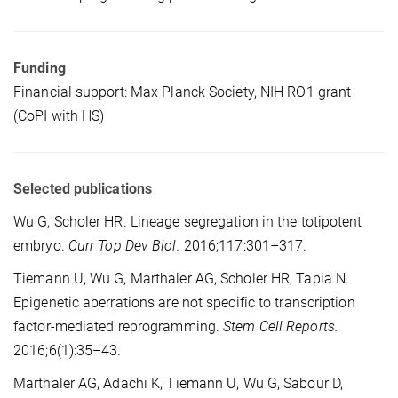
Funding
Financial support: Max Planck Society, NIH RO1 grant
(CoPI with HS)
Selected publications
Wu G, Scholer HR. Lineage segregation in the totipotent
embryo.
Curr Top Dev Biol.
2016;117:301–317.
Tiemann U, Wu G, Marthaler AG, Scholer HR, Tapia N.
Epigenetic aberrations are not specific to transcription
factor-mediated reprogramming.
Stem Cell Reports.
2016;6(1):35–43.
Marthaler AG, Adachi K, Tiemann U, Wu G, Sabour D,