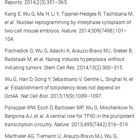
Reports.
2014;2(3):351–365.
Kang E, Wu G, Ma H, Li Y, Tippner-Hedges R, Tachibana M,
et al.
Nuclear reprogramming by interphase cytoplasm of
two-cell mouse embryos.
Nature.
2014;509(7498):101–
104.
Fischedick G, Wu G, Adachi K, Arauzo-Bravo MJ, Greber B,
Radstaak M,
et al.
Nanog induces hyperplasia without
initiating tumors.
Stem Cell Res.
2014;13(2):300–315.
Wu G, Han D, Gong Y, Sebastiano V, Gentile L, Singhal N,
et
al.
Establishment of totipotency does not depend on
Oct4A.
Nat Cell Biol.
2013;15(9):1089–1097.
Pijnappel WW, Esch D, Baltissen MP, Wu G, Mischerikow N,
Bergsma AJ,
et al.
A central role for TFIID in the pluripotent
transcription circuitry.
Nature.
2013;495(7442):516–519.
Marthaler AG, Tiemann U, Arauzo-Bravo MJ, Wu G,