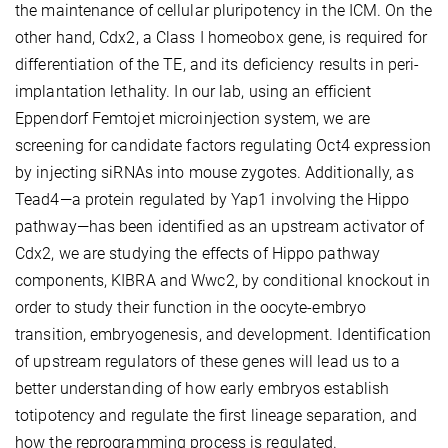
the maintenance of cellular pluripotency in the ICM. On the
other hand, Cdx2, a Class I homeobox gene, is required for
differentiation of the TE, and its deficiency results in peri-
implantation lethality. In our lab, using an efficient
Eppendorf Femtojet microinjection system, we are
screening for candidate factors regulating Oct4 expression
by injecting siRNAs into mouse zygotes. Additionally, as
Tead4—a protein regulated by Yap1 involving the Hippo
pathway—has been identified as an upstream activator of
Cdx2, we are studying the effects of Hippo pathway
components, KIBRA and Wwc2, by conditional knockout in
order to study their function in the oocyte-embryo
transition, embryogenesis, and development. Identification
of upstream regulators of these genes will lead us to a
better understanding of how early embryos establish
totipotency and regulate the first lineage separation, and
how the reprogramming process is regulated.