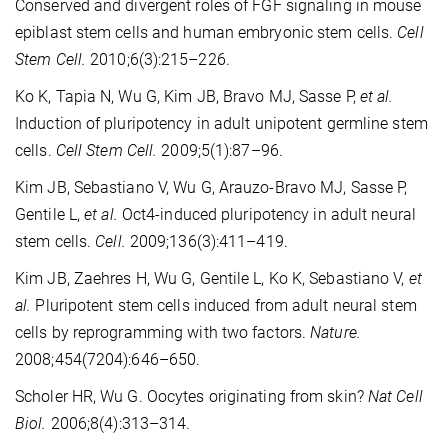
Conserved and divergent roles of FGF signaling in mouse
epiblast stem cells and human embryonic stem cells.
Cell
Stem Cell.
2010;6(3):215–226.
Ko K, Tapia N, Wu G, Kim JB, Bravo MJ, Sasse P,
et al.
Induction of pluripotency in adult unipotent germline stem
cells.
Cell Stem Cell.
2009;5(1):87–96.
Kim JB, Sebastiano V, Wu G, Arauzo-Bravo MJ, Sasse P,
Gentile L,
et al.
Oct4-induced pluripotency in adult neural
stem cells.
Cell.
2009;136(3):411–419.
Kim JB, Zaehres H, Wu G, Gentile L, Ko K, Sebastiano V,
et
al.
Pluripotent stem cells induced from adult neural stem
cells by reprogramming with two factors.
Nature.
2008;454(7204):646–650.
Scholer HR, Wu G. Oocytes originating from skin?
Nat Cell
Biol.
2006;8(4):313–314.