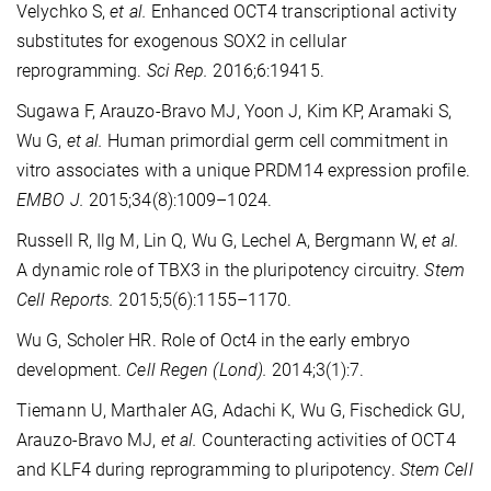
Velychko S,
et al.
Enhanced OCT4 transcriptional activity
substitutes for exogenous SOX2 in cellular
reprogramming.
Sci Rep.
2016;6:19415.
Sugawa F, Arauzo-Bravo MJ, Yoon J, Kim KP, Aramaki S,
Wu G,
et al.
Human primordial germ cell commitment in
vitro associates with a unique PRDM14 expression profile.
EMBO J.
2015;34(8):1009–1024.
Russell R, Ilg M, Lin Q, Wu G, Lechel A, Bergmann W,
et al.
A dynamic role of TBX3 in the pluripotency circuitry.
Stem
Cell Reports.
2015;5(6):1155–1170.
Wu G, Scholer HR. Role of Oct4 in the early embryo
development.
Cell Regen (Lond).
2014;3(1):7.
Tiemann U, Marthaler AG, Adachi K, Wu G, Fischedick GU,
Arauzo-Bravo MJ,
et al.
Counteracting activities of OCT4
and KLF4 during reprogramming to pluripotency.
Stem Cell