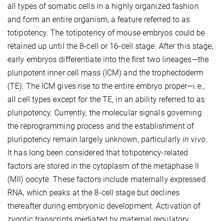
all types of somatic cells in a highly organized fashion
and form an entire organism, a feature referred to as
totipotency. The totipotency of mouse embryos could be
retained up until the 8-cell or 16-cell stage. After this stage,
early embryos differentiate into the first two lineages—the
pluripotent inner cell mass (ICM) and the trophectoderm
(TE). The ICM gives rise to the entire embryo proper—i.e.,
all cell types except for the TE, in an ability referred to as
pluripotency. Currently, the molecular signals governing
the reprogramming process and the establishment of
pluripotency remain largely unknown, particularly
in vivo
.
It has long been considered that totipotency-related
factors are stored in the cytoplasm of the metaphase II
(MII) oocyte. These factors include maternally expressed
RNA, which peaks at the 8-cell stage but declines
thereafter during embryonic development. Activation of
zygotic transcripts mediated by maternal regulatory