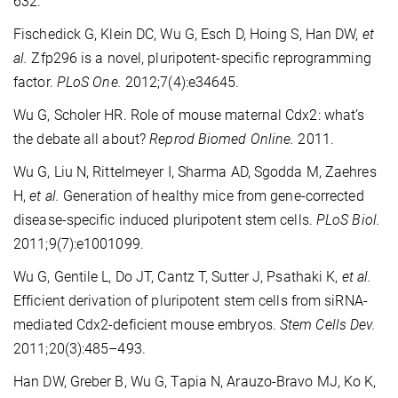
632.
Fischedick G, Klein DC, Wu G, Esch D, Hoing S, Han DW,
et
al.
Zfp296 is a novel, pluripotent-specific reprogramming
factor.
PLoS One.
2012;7(4):e34645.
Wu G, Scholer HR. Role of mouse maternal Cdx2: what’s
the debate all about?
Reprod Biomed Online.
2011.
Wu G, Liu N, Rittelmeyer I, Sharma AD, Sgodda M, Zaehres
H,
et al.
Generation of healthy mice from gene-corrected
disease-specific induced pluripotent stem cells.
PLoS Biol.
2011;9(7):e1001099.
Wu G, Gentile L, Do JT, Cantz T, Sutter J, Psathaki K,
et al.
Efficient derivation of pluripotent stem cells from siRNA-
mediated Cdx2-deficient mouse embryos.
Stem Cells Dev.
2011;20(3):485–493.
Han DW, Greber B, Wu G, Tapia N, Arauzo-Bravo MJ, Ko K,