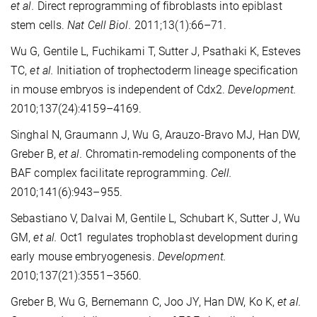
et al.
Direct reprogramming of fibroblasts into epiblast
stem cells.
Nat Cell Biol.
2011;13(1):66–71.
Wu G, Gentile L, Fuchikami T, Sutter J, Psathaki K, Esteves
TC,
et al.
Initiation of trophectoderm lineage specification
in mouse embryos is independent of Cdx2.
Development.
2010;137(24):4159–4169.
Singhal N, Graumann J, Wu G, Arauzo-Bravo MJ, Han DW,
Greber B,
et al.
Chromatin-remodeling components of the
BAF complex facilitate reprogramming.
Cell.
2010;141(6):943–955.
Sebastiano V, Dalvai M, Gentile L, Schubart K, Sutter J, Wu
GM,
et al.
Oct1 regulates trophoblast development during
early mouse embryogenesis.
Development.
2010;137(21):3551–3560.
Greber B, Wu G, Bernemann C, Joo JY, Han DW, Ko K,
et al.